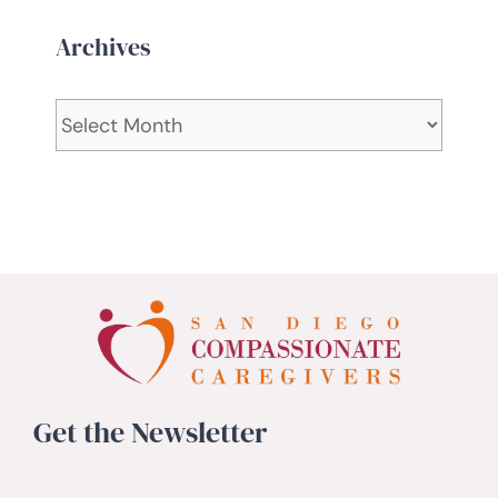
Archives
Archives
Get the Newsletter