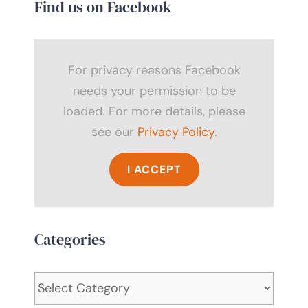
Find us on Facebook
For privacy reasons Facebook
needs your permission to be
loaded. For more details, please
see our
Privacy Policy
.
I ACCEPT
Categories
Categories