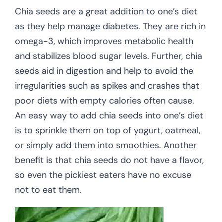
Chia seeds are a great addition to one’s diet
as they help manage diabetes. They are rich in
omega-3, which improves metabolic health
and stabilizes blood sugar levels. Further, chia
seeds aid in digestion and help to avoid the
irregularities such as spikes and crashes that
poor diets with empty calories often cause.
An easy way to add chia seeds into one’s diet
is to sprinkle them on top of yogurt, oatmeal,
or simply add them into smoothies. Another
benefit is that chia seeds do not have a flavor,
so even the pickiest eaters have no excuse
not to eat them.