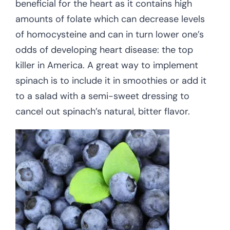
beneficial for the heart as it contains high
amounts of folate which can decrease levels
of homocysteine and can in turn lower one’s
odds of developing heart disease: the top
killer in America. A great way to implement
spinach is to include it in smoothies or add it
to a salad with a semi-sweet dressing to
cancel out spinach’s natural, bitter flavor.