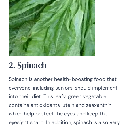
2. Spinach
Spinach is another health-boosting food that
everyone, including seniors, should implement
into their diet. This leafy, green vegetable
contains antioxidants lutein and zeaxanthin
which help protect the eyes and keep the
eyesight sharp. In addition, spinach is also very