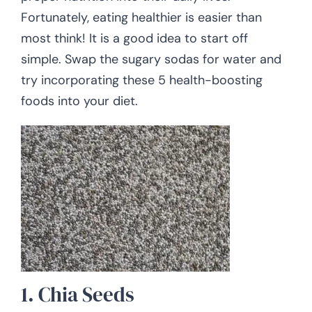
Fortunately, eating healthier is easier than
most think! It is a good idea to start off
simple. Swap the sugary sodas for water and
try incorporating these 5 health-boosting
foods into your diet.
1. Chia Seeds