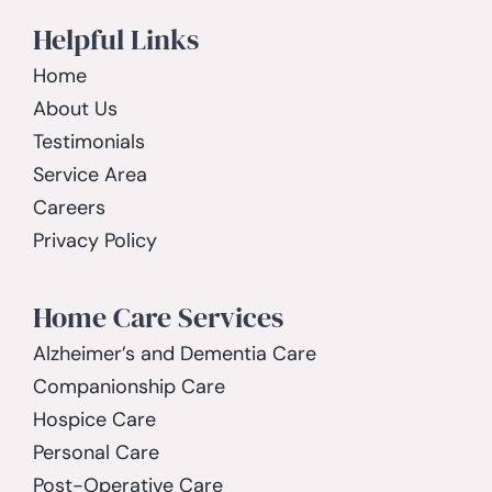
Helpful Links
Home
About Us
Testimonials
Service Area
Careers
Privacy Policy
Home Care Services
Alzheimer’s and Dementia Care
Companionship Care
Hospice Care
Personal Care
Post-Operative Care