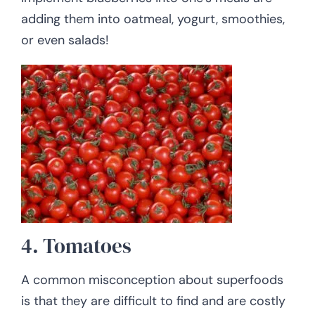
adding them into oatmeal, yogurt, smoothies,
or even salads!
4. Tomatoes
A common misconception about superfoods
is that they are difficult to find and are costly