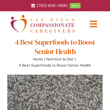
Skip
(760) 606-4890
24hrs
to
content
Togg
Navig
4 Best Superfoods to Boost
ABOUT
Senior Health
HOME CARE SERVICES
Home
Nutrition & Diet
4 Best Superfoods to Boost Senior Health
SERVICE AREA
BLOG
CAREERS