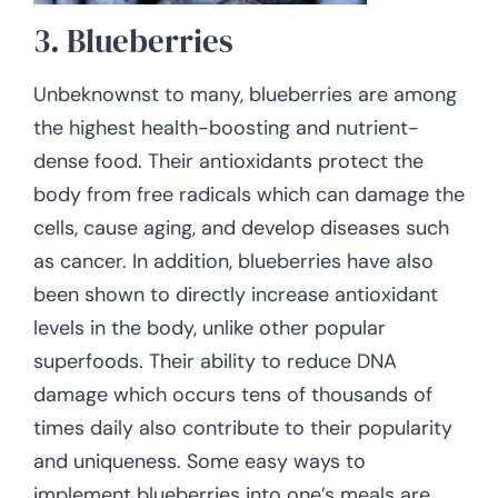
3. Blueberries
Unbeknownst to many, blueberries are among
the highest health-boosting and nutrient-
dense food. Their antioxidants protect the
body from free radicals which can damage the
cells, cause aging, and develop diseases such
as cancer. In addition, blueberries have also
been shown to directly increase antioxidant
levels in the body, unlike other popular
superfoods. Their ability to reduce DNA
damage which occurs tens of thousands of
times daily also contribute to their popularity
and uniqueness. Some easy ways to
implement blueberries into one’s meals are