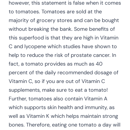
however, this statement is false when it comes
to tomatoes. Tomatoes are sold at the
majority of grocery stores and can be bought
without breaking the bank. Some benefits of
this superfood is that they are high in Vitamin
C and lycopene which studies have shown to
help to reduce the risk of prostate cancer. In
fact, a tomato provides as much as 40
percent of the daily recommended dosage of
Vitamin C, so if you are out of Vitamin C
supplements, make sure to eat a tomato!
Further, tomatoes also contain Vitamin A
which supports skin health and immunity, as
well as Vitamin K which helps maintain strong
bones. Therefore, eating one tomato a day will