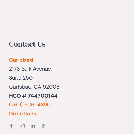
Contact Us
Carlsbad
2173 Salk Avenue,
Suite 250
Carlsbad, CA 92008
HCO # 744700144
(760) 606-4890
Directions