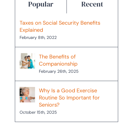
Popular
Recent
Taxes on Social Security Benefits
Explained
February 8th, 2022
The Benefits of
Companionship
February 26th, 2025
Why Is a Good Exercise
Routine So Important for
Seniors?
October 15th, 2025