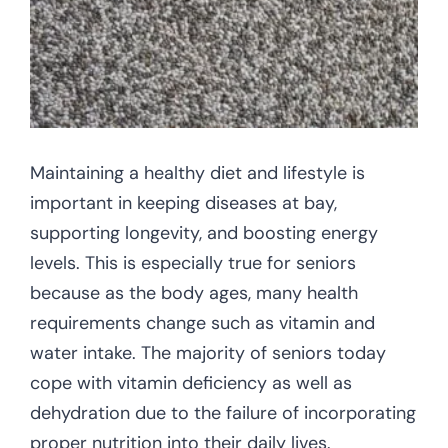
CONTACT US
Maintaining a healthy diet and lifestyle is
important in keeping diseases at bay,
supporting longevity, and boosting energy
levels. This is especially true for seniors
because as the body ages, many health
requirements change such as vitamin and
water intake. The majority of seniors today
cope with vitamin deficiency as well as
dehydration due to the failure of incorporating
proper nutrition into their daily lives.