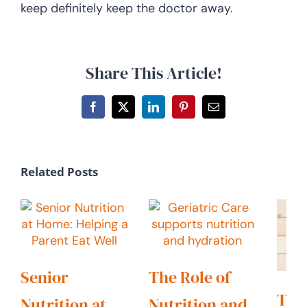
keep definitely keep the doctor away.
Share This Article!
Facebook
X
LinkedIn
Pinterest
Email
Related Posts
Senior
The Role of
Tail
Nutrition at
Nutrition and