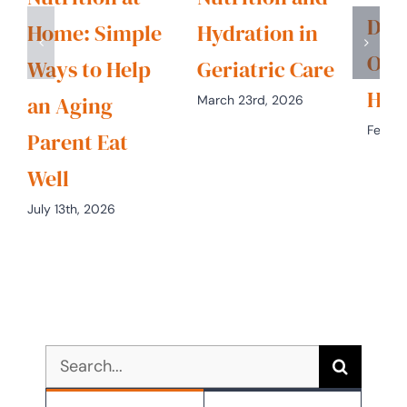
Diet
Home: Simple
Hydration in
Opt
Ways to Help
Geriatric Care
Hea
an Aging
March 23rd, 2026
Februa
Parent Eat
Well
July 13th, 2026
Search
for: