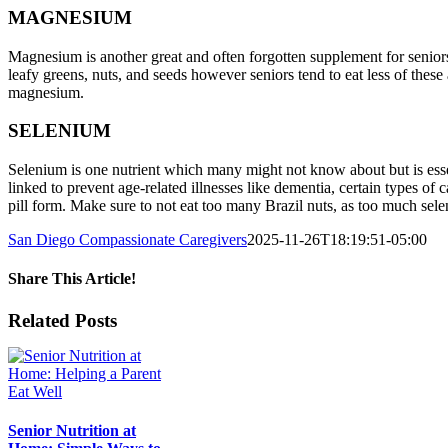
MAGNESIUM
Magnesium is another great and often forgotten supplement for senior
leafy greens, nuts, and seeds however seniors tend to eat less of these
magnesium.
SELENIUM
Selenium is one nutrient which many might not know about but is essen
linked to prevent age-related illnesses like dementia, certain types of
pill form. Make sure to not eat too many Brazil nuts, as too much sel
San Diego Compassionate Caregivers
2025-11-26T18:19:51-05:00
Share This Article!
Facebook
X
LinkedIn
Pinterest
Email
Related Posts
Senior Nutrition at