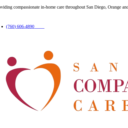
Skip
oviding compassionate in-home care throughout San Diego, Orange and
to
content
oggle
avigation
(760) 606-4890
24hrs