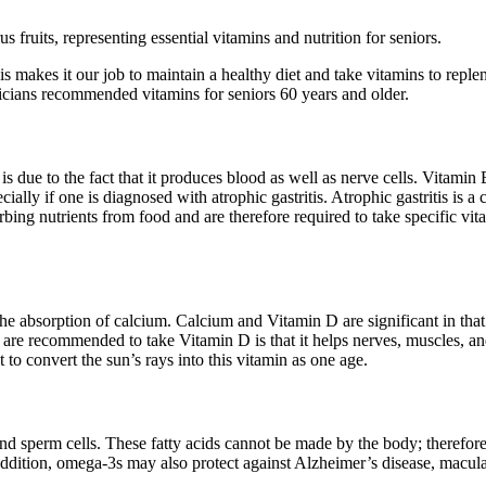
his makes it our job to maintain a healthy diet and take vitamins to rep
icians recommended vitamins for seniors 60 years and older.
s due to the fact that it produces blood as well as nerve cells. Vitamin
ally if one is diagnosed with atrophic gastritis. Atrophic gastritis is 
orbing nutrients from food and are therefore required to take specific vi
 the absorption of calcium. Calcium and Vitamin D are significant in tha
re recommended to take Vitamin D is that it helps nerves, muscles, and
to convert the sun’s rays into this vitamin as one age.
, and sperm cells. These fatty acids cannot be made by the body; therefor
ddition, omega-3s may also protect against Alzheimer’s disease, macular