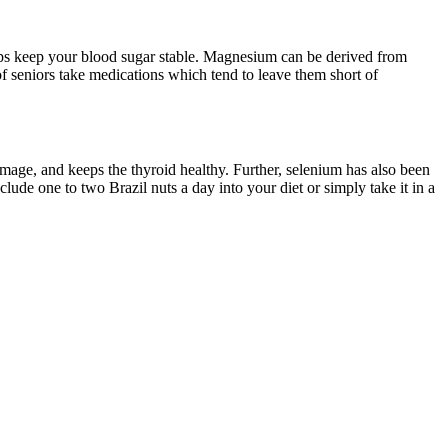
elps keep your blood sugar stable. Magnesium can be derived from
 of seniors take medications which tend to leave them short of
amage, and keeps the thyroid healthy. Further, selenium has also been
clude one to two Brazil nuts a day into your diet or simply take it in a