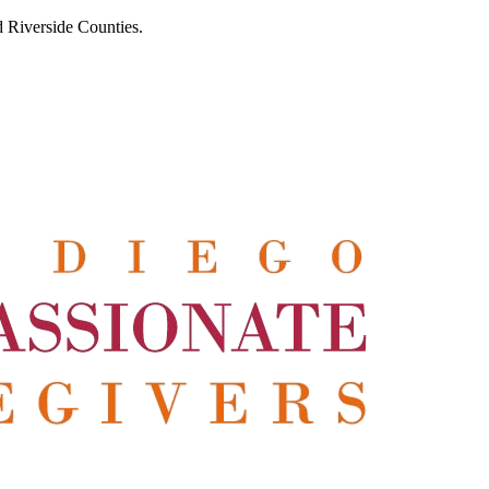
 Riverside Counties.