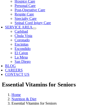
Hospice Care
Personal Care
Post-Operative Care
Respite Care
Specialty Care
Spinal Cord Injury Care
SERVICE AREA
Carlsbad
Chula Vista
Coronado
Encinitas
Escondido
El Cajon
La Mesa
San Diego
BLOG
CAREERS
CONTACT US
Essential Vitamins for Seniors
Home
Nutrition & Diet
Essential Vitamins for Seniors