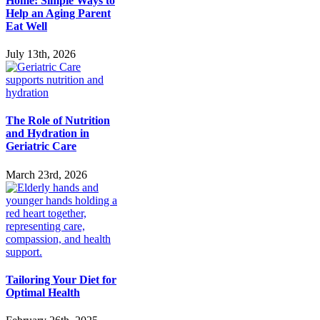
Home: Simple Ways to
Help an Aging Parent
Eat Well
July 13th, 2026
The Role of Nutrition
and Hydration in
Geriatric Care
March 23rd, 2026
Tailoring Your Diet for
Optimal Health