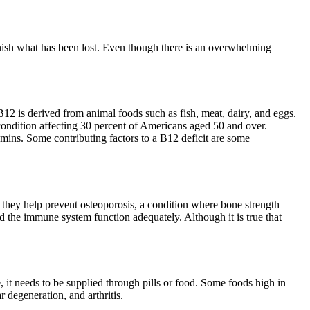
lenish what has been lost. Even though there is an overwhelming
 B12 is derived from animal foods such as fish, meat, dairy, and eggs.
a condition affecting 30 percent of Americans aged 50 and over.
tamins. Some contributing factors to a B12 deficit are some
t they help prevent osteoporosis, a condition where bone strength
 the immune system function adequately. Although it is true that
e, it needs to be supplied through pills or food. Some foods high in
 degeneration, and arthritis.