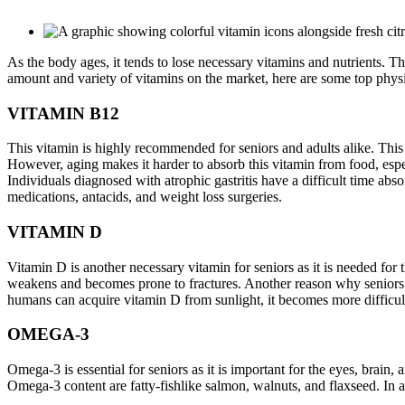
As the body ages, it tends to lose necessary vitamins and nutrients. T
amount and variety of vitamins on the market, here are some top phys
VITAMIN B12
This vitamin is highly recommended for seniors and adults alike. This i
However, aging makes it harder to absorb this vitamin from food, especi
Individuals diagnosed with atrophic gastritis have a difficult time abs
medications, antacids, and weight loss surgeries.
VITAMIN D
Vitamin D is another necessary vitamin for seniors as it is needed for
weakens and becomes prone to fractures. Another reason why seniors a
humans can acquire vitamin D from sunlight, it becomes more difficult 
OMEGA-3
Omega-3 is essential for seniors as it is important for the eyes, brain
Omega-3 content are fatty-fishlike salmon, walnuts, and flaxseed. In a