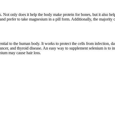
s. Not only does it help the body make protein for bones, but it also h
 and prefer to take magnesium in a pill form. Additionally, the majority
tial to the human body. It works to protect the cells from infection, d
 cancer, and thyroid disease. An easy way to supplement selenium is to in
enium may cause hair loss.