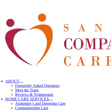
oggle
avigation
ABOUT
Frequently Asked Questions
Meet the Team
Reviews & Testimonials
HOME CARE SERVICES
Alzheimer’s and Dementia Care
Companionship Care