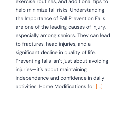
exercise routines, and additional tips to
help minimize fall risks. Understanding
the Importance of Fall Prevention Falls
are one of the leading causes of injury,
especially among seniors. They can lead
to fractures, head injuries, and a
significant decline in quality of life.
Preventing falls isn’t just about avoiding
injuries—it’s about maintaining
independence and confidence in daily
activities. Home Modifications for
[...]