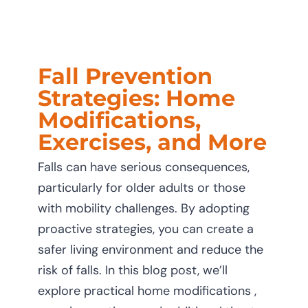
CAREERS
CONTACT U
Fall Prevention
Strategies: Home
Modifications,
Exercises, and More
Falls can have serious consequences,
particularly for older adults or those
with mobility challenges. By adopting
proactive strategies, you can create a
safer living environment and reduce the
risk of falls. In this blog post, we’ll
explore practical home modifications ,