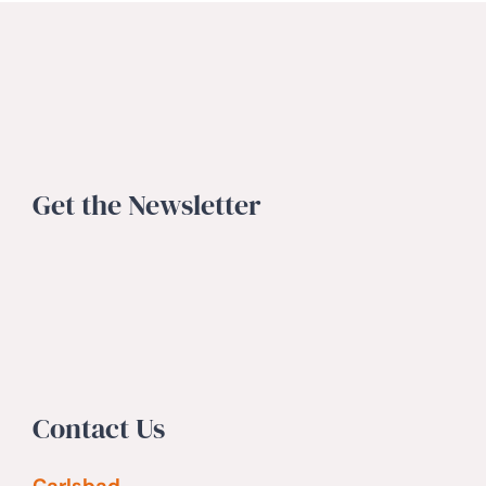
Get the Newsletter
Contact Us
Carlsbad