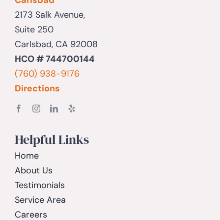
2173 Salk Avenue,
Suite 250
Carlsbad, CA 92008
HCO # 744700144
(760) 938-9176
Directions
Helpful Links
Home
About Us
Testimonials
Service Area
Careers