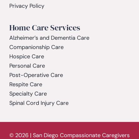
Privacy Policy
Home Care Services
Alzheimer’s and Dementia Care
Companionship Care
Hospice Care
Personal Care
Post-Operative Care
Respite Care
Specialty Care
Spinal Cord Injury Care
© 2026 | San Diego Compassionate Caregivers