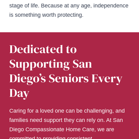
stage of life. Because at any age, independence
is something worth protecting.
Dedicated to
Supporting San
Diego’s Seniors Every
Day
Caring for a loved one can be challenging, and
families need support they can rely on. At San
Diego Compassionate Home Care, we are
committed to providing consistent,