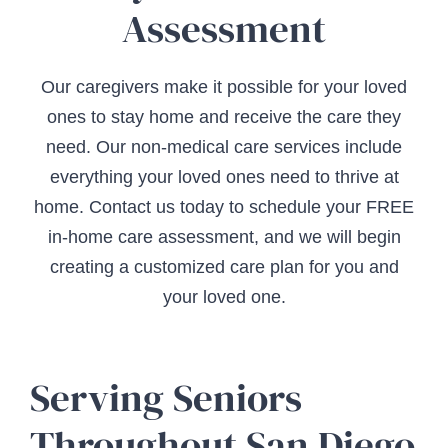
Assessment
Our caregivers make it possible for your loved
ones to stay home and receive the care they
need. Our non-medical care services include
everything your loved ones need to thrive at
home. Contact us today to schedule your FREE
in-home care assessment, and we will begin
creating a customized care plan for you and
your loved one.
Serving Seniors
Throughout San Diego