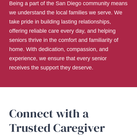
Being a part of the San Diego community means
we understand the local families we serve. We
take pride in building lasting relationships,
offering reliable care every day, and helping
seniors thrive in the comfort and familiarity of
home. With dedication, compassion, and
experience, we ensure that every senior
receives the support they deserve.
Connect with a
Trusted Caregiver