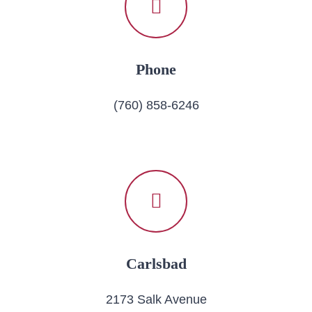
Phone
(760) 858-6246
Carlsbad
2173 Salk Avenue