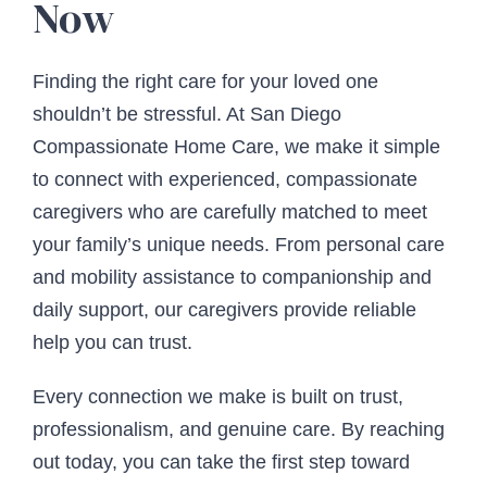
Now
Finding the right care for your loved one
shouldn’t be stressful. At San Diego
Compassionate Home Care, we make it simple
to connect with experienced, compassionate
caregivers who are carefully matched to meet
your family’s unique needs. From personal care
and mobility assistance to companionship and
daily support, our caregivers provide reliable
help you can trust.
Every connection we make is built on trust,
professionalism, and genuine care. By reaching
out today, you can take the first step toward