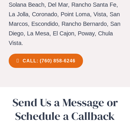
CAREERS
Solana Beach, Del Mar, Rancho Santa Fe,
La Jolla, Coronado, Point Loma, Vista, San
CONTACT 
Marcos, Escondido, Rancho Bernardo, San
Diego, La Mesa, El Cajon, Poway, Chula
Vista.
CALL: (760) 858-6246
Send Us a Message or
Schedule a Callback