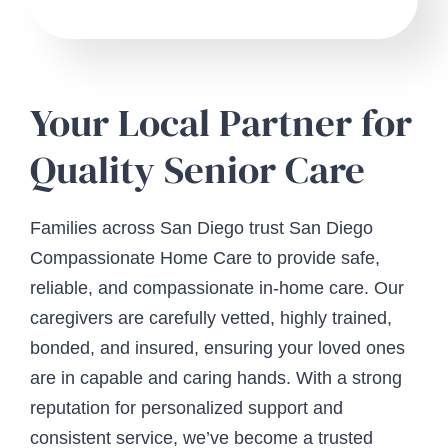
Your Local Partner for
Quality Senior Care
Families across San Diego trust San Diego
Compassionate Home Care to provide safe,
reliable, and compassionate in-home care. Our
caregivers are carefully vetted, highly trained,
bonded, and insured, ensuring your loved ones
are in capable and caring hands. With a strong
reputation for personalized support and
consistent service, we’ve become a trusted