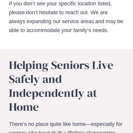
If you don’t see your specific location listed,
please don’t hesitate to reach out. We are
always expanding our service areas and may be
able to accommodate your family’s needs.
Helping Seniors Live
Safely and
Independently at
Home
There’s no place quite like home—especially for