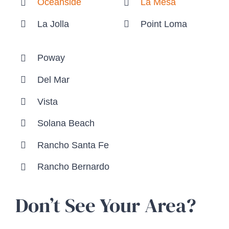
Oceanside
La Mesa
La Jolla
Point Loma
Poway
Del Mar
Vista
Solana Beach
Rancho Santa Fe
Rancho Bernardo
Don’t See Your Area?