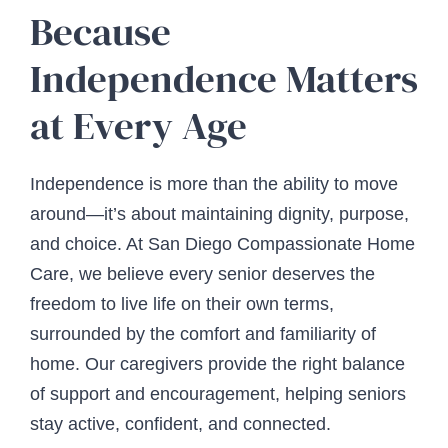
Because
Independence Matters
at Every Age
Independence is more than the ability to move
around—it’s about maintaining dignity, purpose,
and choice. At San Diego Compassionate Home
Care, we believe every senior deserves the
freedom to live life on their own terms,
surrounded by the comfort and familiarity of
home. Our caregivers provide the right balance
of support and encouragement, helping seniors
stay active, confident, and connected.