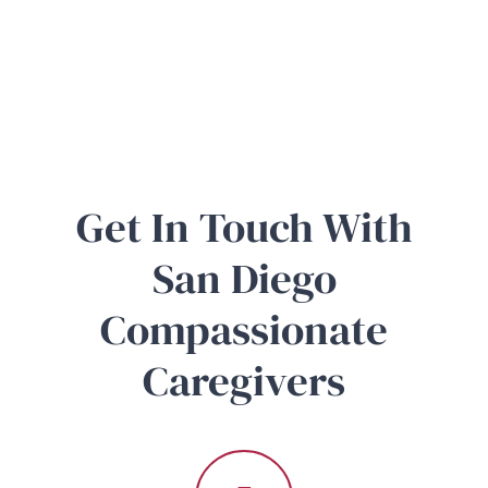
Get In Touch With
San Diego
Compassionate
Caregivers