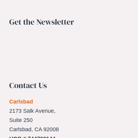
Get the Newsletter
Contact Us
Carlsbad
2173 Salk Avenue,
Suite 250
Carlsbad, CA 92008