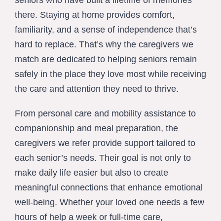
seniors who have built a lifetime of memories
there. Staying at home provides comfort,
familiarity, and a sense of independence that’s
hard to replace. That’s why the caregivers we
match are dedicated to helping seniors remain
safely in the place they love most while receiving
the care and attention they need to thrive.
From personal care and mobility assistance to
companionship and meal preparation, the
caregivers we refer provide support tailored to
each senior’s needs. Their goal is not only to
make daily life easier but also to create
meaningful connections that enhance emotional
well-being. Whether your loved one needs a few
hours of help a week or full-time care,