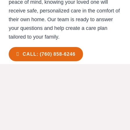
peace of mind, knowing your loved one will
receive safe, personalized care in the comfort of
their own home. Our team is ready to answer
your questions and help create a care plan
tailored to your family.
CALL: (760) 858-6246