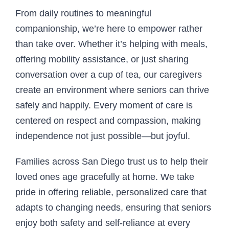
From daily routines to meaningful
companionship, we’re here to empower rather
than take over. Whether it’s helping with meals,
offering mobility assistance, or just sharing
conversation over a cup of tea, our caregivers
create an environment where seniors can thrive
safely and happily. Every moment of care is
centered on respect and compassion, making
independence not just possible—but joyful.
Families across San Diego trust us to help their
loved ones age gracefully at home. We take
pride in offering reliable, personalized care that
adapts to changing needs, ensuring that seniors
enjoy both safety and self-reliance at every