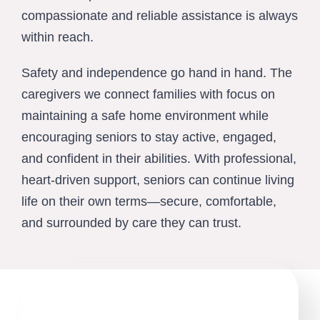
compassionate and reliable assistance is always
within reach.
Safety and independence go hand in hand. The
caregivers we connect families with focus on
maintaining a safe home environment while
encouraging seniors to stay active, engaged,
and confident in their abilities. With professional,
heart-driven support, seniors can continue living
life on their own terms—secure, comfortable,
and surrounded by care they can trust.