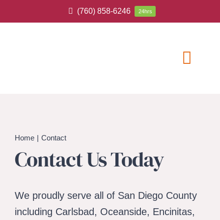
Skip
(760) 858-6246
24hrs
to
content
Toggl
Navig
ABOUT
HOME CAR
Home
Contact
Contact Us Today
SERVICE A
BLOG
We proudly serve all of San Diego County
including Carlsbad, Oceanside, Encinitas,