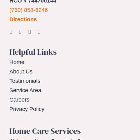
HCO # 744700144
(760) 858-6246
Directions
Helpful Links
Home
About Us
Testimonials
Service Area
Careers
Privacy Policy
Home Care Services