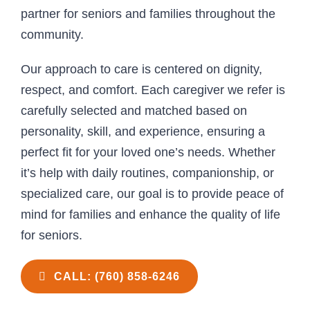
partner for seniors and families throughout the
community.
Our approach to care is centered on dignity,
respect, and comfort. Each caregiver we refer is
carefully selected and matched based on
personality, skill, and experience, ensuring a
perfect fit for your loved one’s needs. Whether
it’s help with daily routines, companionship, or
specialized care, our goal is to provide peace of
mind for families and enhance the quality of life
for seniors.
CALL: (760) 858-6246