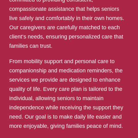
compassionate assistance that helps seniors
live safely and comfortably in their own homes.
Our caregivers are carefully matched to each
client’s needs, ensuring personalized care that
families can trust.
From mobility support and personal care to
companionship and medication reminders, the
services we provide are designed to enhance
quality of life. Every care plan is tailored to the
individual, allowing seniors to maintain
independence while receiving the support they
need. Our goal is to make daily life easier and
more enjoyable, giving families peace of mind.