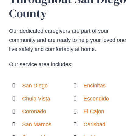
County
Our dedicated caregivers are part of your
community and are ready to help your loved one
live safely and comfortably at home.
Our service area includes:
San Diego
Encinitas
Chula Vista
Escondido
Coronado
El Cajon
San Marcos
Carlsbad