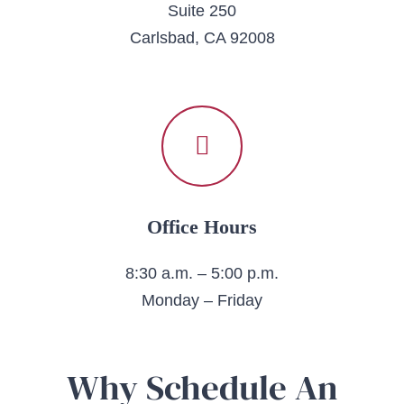
Suite 250
Carlsbad, CA 92008
Office Hours
8:30 a.m. – 5:00 p.m.
Monday – Friday
Why Schedule An