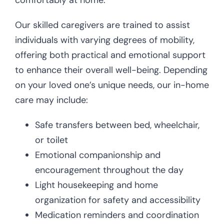
comfortably at home.
Our skilled caregivers are trained to assist
individuals with varying degrees of mobility,
offering both practical and emotional support
to enhance their overall well-being. Depending
on your loved one’s unique needs, our in-home
care may include:
Safe transfers between bed, wheelchair,
or toilet
Emotional companionship and
encouragement throughout the day
Light housekeeping and home
organization for safety and accessibility
Medication reminders and coordination