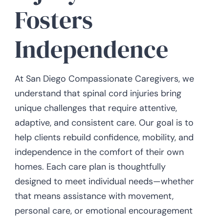
Fosters
Independence
At San Diego Compassionate Caregivers, we
understand that spinal cord injuries bring
unique challenges that require attentive,
adaptive, and consistent care. Our goal is to
help clients rebuild confidence, mobility, and
independence in the comfort of their own
homes. Each care plan is thoughtfully
designed to meet individual needs—whether
that means assistance with movement,
personal care, or emotional encouragement