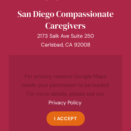
San Diego Compassionate
Caregivers
2173 Salk Ave Suite 250
Carlsbad, CA 92008
For privacy reasons Google Maps
needs your permission to be loaded.
For more details, please see our
Privacy Policy
.
I ACCEPT