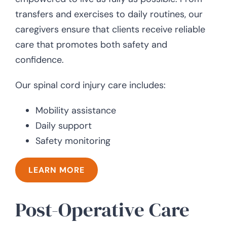
transfers and exercises to daily routines, our
caregivers ensure that clients receive reliable
care that promotes both safety and
confidence.
Our spinal cord injury care includes:
Mobility assistance
Daily support
Safety monitoring
LEARN MORE
Post-Operative Care