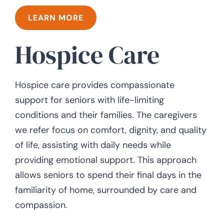
LEARN MORE
Hospice Care
Hospice care provides compassionate
support for seniors with life-limiting
conditions and their families. The caregivers
we refer focus on comfort, dignity, and quality
of life, assisting with daily needs while
providing emotional support. This approach
allows seniors to spend their final days in the
familiarity of home, surrounded by care and
compassion.