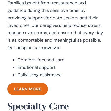
Families benefit from reassurance and
guidance during this sensitive time. By
providing support for both seniors and their
loved ones, our caregivers help reduce stress,
manage symptoms, and ensure that every day
is as comfortable and meaningful as possible.
Our hospice care involves:
Comfort-focused care
Emotional support
Daily living assistance
LEARN MORE
Specialty Care