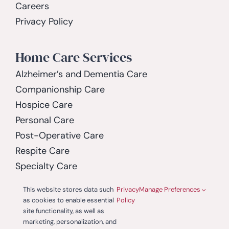
Careers
Privacy Policy
Home Care Services
Alzheimer’s and Dementia Care
Companionship Care
Hospice Care
Personal Care
Post-Operative Care
Respite Care
Specialty Care
Spinal Cord Injury Care
This website stores data such
Privacy
Manage Preferences
as cookies to enable essential
Policy
site functionality, as well as
marketing, personalization, and