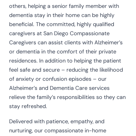
others, helping a senior family member with
dementia stay in their home can be highly
beneficial. The committed, highly qualified
caregivers at San Diego Compassionate
Caregivers can assist clients with Alzheimer’s
or dementia in the comfort of their private
residences. In addition to helping the patient
feel safe and secure – reducing the likelihood
of anxiety or confusion episodes – our
Alzheimer’s and Dementia Care services
relieve the family’s responsibilities so they can
stay refreshed.
Delivered with patience, empathy, and
nurturing, our compassionate in-home