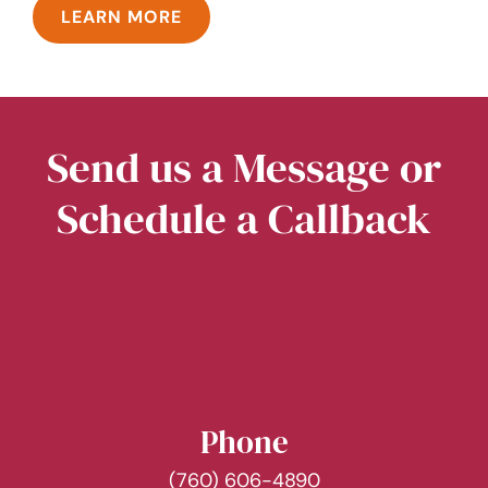
LEARN MORE
Send us a Message or
Schedule a Callback
Phone
(760) 606-4890