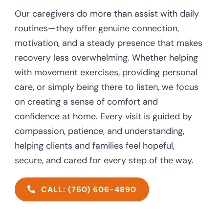
Our caregivers do more than assist with daily
routines—they offer genuine connection,
motivation, and a steady presence that makes
recovery less overwhelming. Whether helping
with movement exercises, providing personal
care, or simply being there to listen, we focus
on creating a sense of comfort and
confidence at home. Every visit is guided by
compassion, patience, and understanding,
helping clients and families feel hopeful,
secure, and cared for every step of the way.
CALL: (760) 606-4890