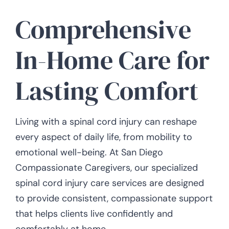
Comprehensive
In-Home Care for
Lasting Comfort
Living with a spinal cord injury can reshape
every aspect of daily life, from mobility to
emotional well-being. At San Diego
Compassionate Caregivers, our specialized
spinal cord injury care services are designed
to provide consistent, compassionate support
that helps clients live confidently and