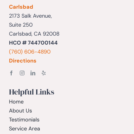
Carlsbad
2173 Salk Avenue,
Suite 250
Carlsbad, CA 92008
HCO # 744700144
(760) 606-4890
Directions
Helpful Links
Home
About Us
Testimonials
Service Area