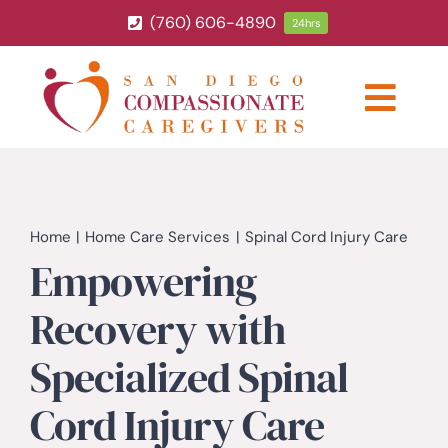
Skip
(760) 606-4890
24hrs
to
content
Togg
Navig
ABOUT
HOME CARE SERVICES
Home
Home Care Services
Spinal Cord Injury Care
Empowering
SERVICE AREA
Recovery with
Specialized Spinal
BLOG
Cord Injury Care
CAREERS