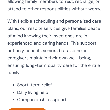
allowing family members to rest, recharge, or
attend to other responsibilities without worry.
With flexible scheduling and personalized care
plans, our respite services give families peace
of mind knowing their loved ones are in
experienced and caring hands. This support
not only benefits seniors but also helps
caregivers maintain their own well-being,
ensuring long-term quality care for the entire
family.
Short-term relief
Daily living help
Companionship support