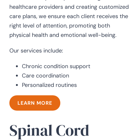
healthcare providers and creating customized
care plans, we ensure each client receives the
right level of attention, promoting both
physical health and emotional well-being.
Our services include:
Chronic condition support
Care coordination
Personalized routines
LEARN MORE
Spinal Cord