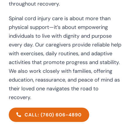
throughout recovery.
Spinal cord injury care is about more than
physical support—it’s about empowering
individuals to live with dignity and purpose
every day. Our caregivers provide reliable help
with exercises, daily routines, and adaptive
activities that promote progress and stability.
We also work closely with families, offering
education, reassurance, and peace of mind as
their loved one navigates the road to
recovery.
CALL: (760) 606-4890