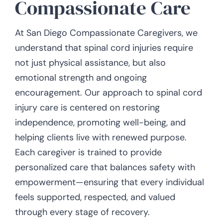
Compassionate Care
At San Diego Compassionate Caregivers, we
understand that spinal cord injuries require
not just physical assistance, but also
emotional strength and ongoing
encouragement. Our approach to spinal cord
injury care is centered on restoring
independence, promoting well-being, and
helping clients live with renewed purpose.
Each caregiver is trained to provide
personalized care that balances safety with
empowerment—ensuring that every individual
feels supported, respected, and valued
through every stage of recovery.