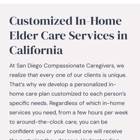
Customized In-Home
Elder Care Services in
California
At San Diego Compassionate Caregivers, we
realize that every one of our clients is unique.
That’s why we develop a personalized in-
home care plan customized to each person’s
specific needs. Regardless of which in-home
services you need, from a few hours per week
to around-the-clock care, you can be
confident you or your loved one will receive