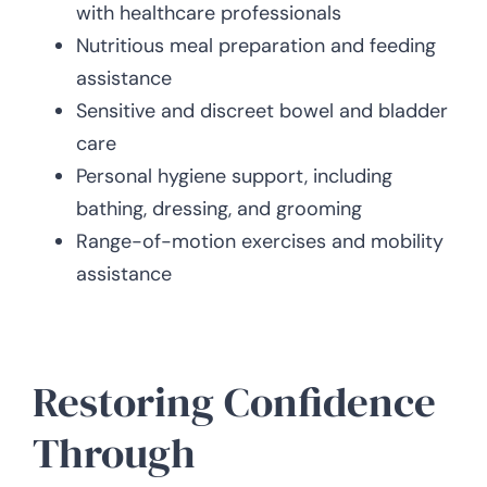
with healthcare professionals
Nutritious meal preparation and feeding
assistance
Sensitive and discreet bowel and bladder
care
Personal hygiene support, including
bathing, dressing, and grooming
Range-of-motion exercises and mobility
assistance
Restoring Confidence
Through