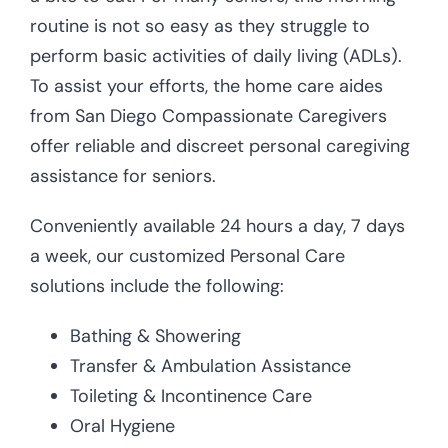
routine is not so easy as they struggle to
perform basic activities of daily living (ADLs).
To assist your efforts, the home care aides
from San Diego Compassionate Caregivers
offer reliable and discreet personal caregiving
assistance for seniors.
Conveniently available 24 hours a day, 7 days
a week, our customized Personal Care
solutions include the following:
Bathing & Showering
Transfer & Ambulation Assistance
Toileting & Incontinence Care
Oral Hygiene