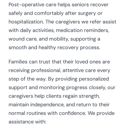
Post-operative care helps seniors recover
safely and comfortably after surgery or
hospitalization. The caregivers we refer assist
with daily activities, medication reminders,
wound care, and mobility, supporting a
smooth and healthy recovery process.
Families can trust that their loved ones are
receiving professional, attentive care every
step of the way. By providing personalized
support and monitoring progress closely, our
caregivers help clients regain strength,
maintain independence, and return to their
normal routines with confidence. We provide
assistance with: