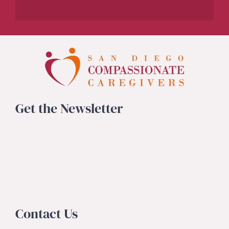
Get the Newsletter
Contact Us