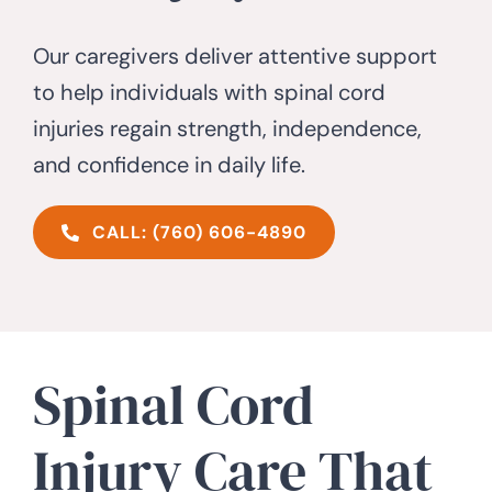
Our caregivers deliver attentive support
CONTACT US
to help individuals with spinal cord
injuries regain strength, independence,
and confidence in daily life.
CALL: (760) 606-4890
Spinal Cord
Injury Care That