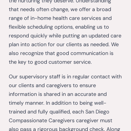
the nurturing they deserve. Understanding
that needs often change, we offer a broad
range of in-home health care services and
flexible scheduling options, enabling us to
respond quickly while putting an updated care
plan into action for our clients as needed. We
also recognize that good communication is
the key to good customer service.
Our supervisory staff is in regular contact with
our clients and caregivers to ensure
information is shared in an accurate and
timely manner. In addition to being well-
trained and fully qualified, each San Diego
Compassionate Caregivers caregiver must
also pass a rigorous background check. Along