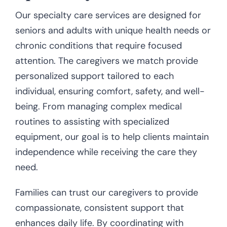
Our specialty care services are designed for
seniors and adults with unique health needs or
chronic conditions that require focused
attention. The caregivers we match provide
personalized support tailored to each
individual, ensuring comfort, safety, and well-
being. From managing complex medical
routines to assisting with specialized
equipment, our goal is to help clients maintain
independence while receiving the care they
need.
Families can trust our caregivers to provide
compassionate, consistent support that
enhances daily life. By coordinating with