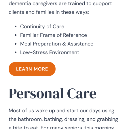
dementia caregivers are trained to support
clients and families in these ways:
Continuity of Care
Familiar Frame of Reference
Meal Preparation & Assistance
Low-Stress Environment
LEARN MORE
Personal Care
Most of us wake up and start our days using
the bathroom, bathing, dressing, and grabbing
a bite to eat. For many seniors, this morning