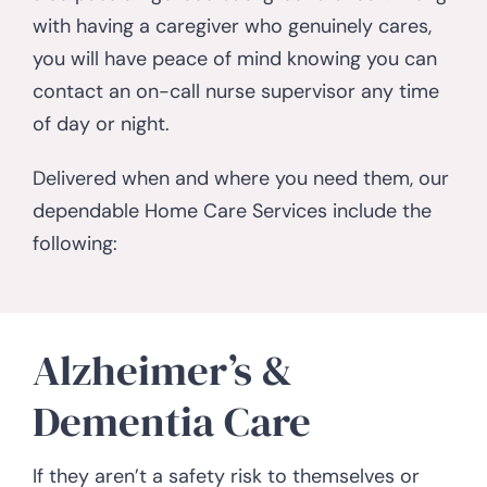
with having a caregiver who genuinely cares,
you will have peace of mind knowing you can
contact an on-call nurse supervisor any time
of day or night.
Delivered when and where you need them, our
dependable Home Care Services include the
following:
Alzheimer’s &
Dementia Care
If they aren’t a safety risk to themselves or