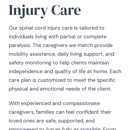
Injury Care
Our spinal cord injury care is tailored to
individuals living with partial or complete
paralysis. The caregivers we match provide
mobility assistance, daily living support, and
safety monitoring to help clients maintain
independence and quality of life at home. Each
care plan is customized to meet the specific
physical and emotional needs of the client.
With experienced and compassionate
caregivers, families can feel confident their
loved ones are safe, supported, and
empowered to live as fully as possible. From