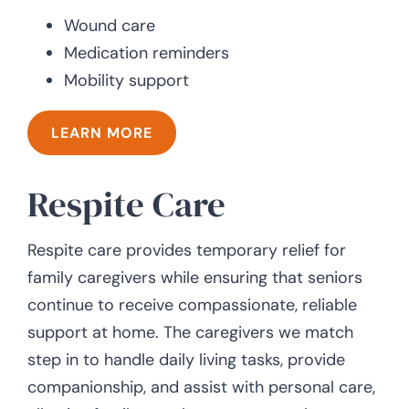
Wound care
Medication reminders
Mobility support
LEARN MORE
Respite Care
Respite care provides temporary relief for
family caregivers while ensuring that seniors
continue to receive compassionate, reliable
support at home. The caregivers we match
step in to handle daily living tasks, provide
companionship, and assist with personal care,