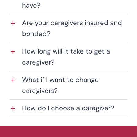
have?
Are your caregivers insured and
bonded?
How long will it take to get a
caregiver?
What if I want to change
caregivers?
How do I choose a caregiver?