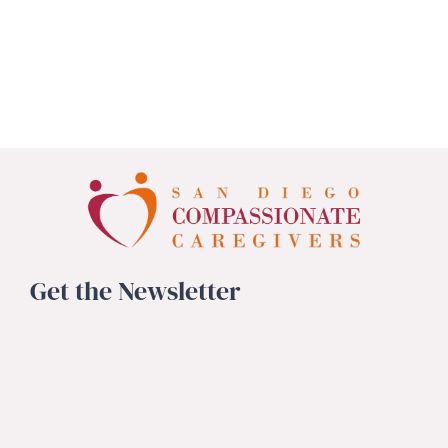
Get the Newsletter