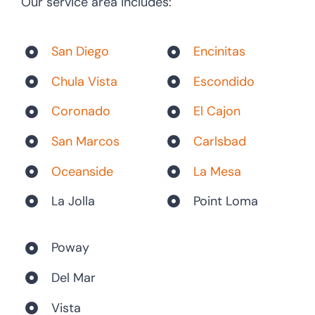
Our service area includes:
San Diego
Encinitas
Chula Vista
Escondido
Coronado
El Cajon
San Marcos
Carlsbad
Oceanside
La Mesa
La Jolla
Point Loma
Poway
Del Mar
Vista