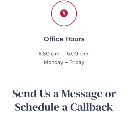
Office Hours
8:30 a.m. – 5:00 p.m.
Monday – Friday
Send Us a Message or
Schedule a Callback