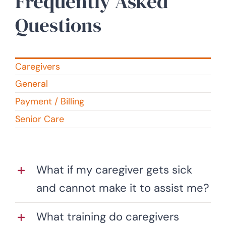
Frequently Asked
Questions
Caregivers
General
Payment / Billing
Senior Care
What if my caregiver gets sick
and cannot make it to assist me?
What training do caregivers