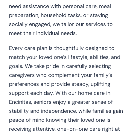
need assistance with personal care, meal
preparation, household tasks, or staying
socially engaged, we tailor our services to
meet their individual needs.
Every care plan is thoughtfully designed to
match your loved one’s lifestyle, abilities, and
goals. We take pride in carefully selecting
caregivers who complement your family’s
preferences and provide steady, uplifting
support each day. With our home care in
Encinitas, seniors enjoy a greater sense of
stability and independence, while families gain
peace of mind knowing their loved one is
receiving attentive, one-on-one care right at