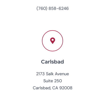
(760) 858-6246
Carlsbad
2173 Salk Avenue
Suite 250
Carlsbad, CA 92008