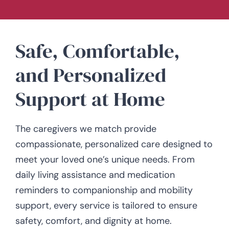
Safe, Comfortable,
and Personalized
Support at Home
The caregivers we match provide
compassionate, personalized care designed to
meet your loved one’s unique needs. From
daily living assistance and medication
reminders to companionship and mobility
support, every service is tailored to ensure
safety, comfort, and dignity at home.