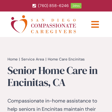
Skip
(760) 858-6246
24hrs
to
content
Togg
Navig
ABOUT
HOME CARE SERVICES
Home
Service Area
Home Care Encinitas
Senior Home Care in
SERVICE AREA
Encinitas, CA
BLOG
Compassionate in-home assistance to
CAREERS
help seniors in Encinitas maintain their