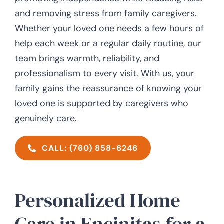
and removing stress from family caregivers.
Whether your loved one needs a few hours of
help each week or a regular daily routine, our
team brings warmth, reliability, and
professionalism to every visit. With us, your
family gains the reassurance of knowing your
loved one is supported by caregivers who
genuinely care.
CALL: (760) 858-6246
Personalized Home
Care in Encinitas for a