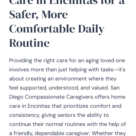
Safer, More
Comfortable Daily
Routine
Providing the right care for an aging loved one
involves more than just helping with tasks—it’s
about creating an environment where they
feel supported, understood, and valued. San
Diego Compassionate Caregivers offers home
care in Encinitas that prioritizes comfort and
consistency, giving seniors the ability to
continue their normal routines with the help of
a friendly, dependable caregiver. Whether they