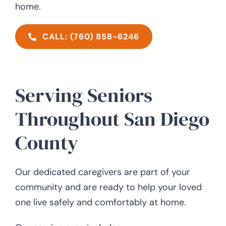
home.
CALL: (760) 858-6246
Serving Seniors
Throughout San Diego
County
Our dedicated caregivers are part of your
community and are ready to help your loved
one live safely and comfortably at home.