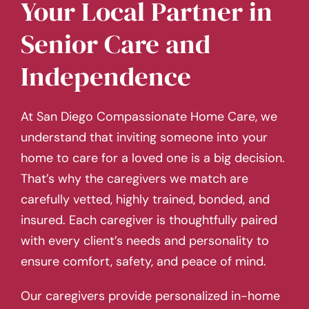
Your Local Partner in
Senior Care and
Independence
At San Diego Compassionate Home Care, we
understand that inviting someone into your
home to care for a loved one is a big decision.
That’s why the caregivers we match are
carefully vetted, highly trained, bonded, and
insured. Each caregiver is thoughtfully paired
with every client’s needs and personality to
ensure comfort, safety, and peace of mind.
Our caregivers provide personalized in-home