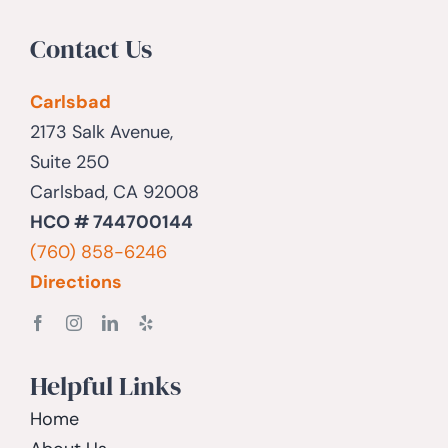
Contact Us
Carlsbad
2173 Salk Avenue,
Suite 250
Carlsbad, CA 92008
HCO # 744700144
(760) 858-6246
Directions
Helpful Links
Home