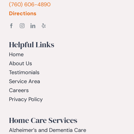
(760) 606-4890
Directions
Helpful Links
Home
About Us
Testimonials
Service Area
Careers
Privacy Policy
Home Care Services
Alzheimer’s and Dementia Care