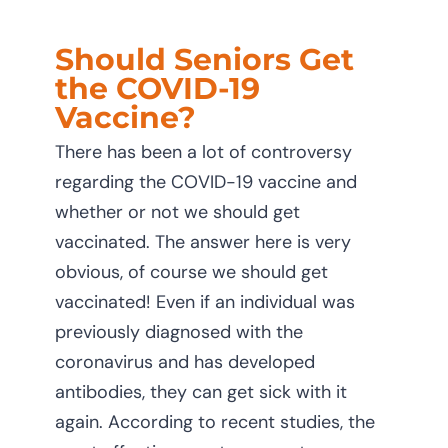
Should Seniors Get
the COVID-19
Vaccine?
There has been a lot of controversy
regarding the COVID-19 vaccine and
whether or not we should get
vaccinated. The answer here is very
obvious, of course we should get
vaccinated! Even if an individual was
previously diagnosed with the
coronavirus and has developed
antibodies, they can get sick with it
again. According to recent studies, the