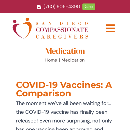
Skip
(760) 606-4890
24hrs
to
content
Togg
Navig
Medication
ABOUT
Home
Medication
HOME CARE SERVICES
COVID-19 Vaccines: A
SERVICE AREA
Comparison
The moment we’ve all been waiting for…
BLOG
the COVID-19 vaccine has finally been
released! Even more surprising, not only
CAREERS
has one vaccine been approved and