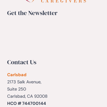
Get the Newsletter
Contact Us
Carlsbad
2173 Salk Avenue,
Suite 250
Carlsbad, CA 92008
HCO # 744700144