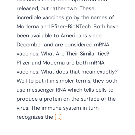
released, but rather two. These
CONTACT US
incredible vaccines go by the names of
Moderna and Pfizer-BioNTech. Both have
been available to Americans since
December and are considered mRNA
vaccines. What Are Their Similarities?
Pfizer and Moderna are both mRNA
vaccines. What does that mean exactly?
Well to put it in simpler terms, they both
use messenger RNA which tells cells to
produce a protein on the surface of the
virus. The immune system in turn,
recognizes the
[...]