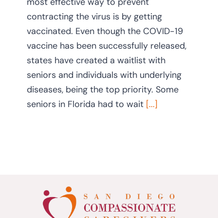
most effective way to prevent
contracting the virus is by getting
vaccinated. Even though the COVID-19
vaccine has been successfully released,
states have created a waitlist with
seniors and individuals with underlying
diseases, being the top priority. Some
seniors in Florida had to wait
[...]