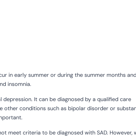
ur in early summer or during the summer months an
and insomnia.
al depression. It can be diagnosed by a qualified care
e other conditions such as bipolar disorder or substa
mportant.
ot meet criteria to be diagnosed with SAD. However,