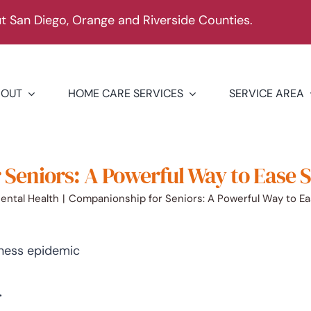
 San Diego, Orange and Riverside Counties.
BOUT
HOME CARE SERVICES
SERVICE AREA
Seniors: A Powerful Way to Ease 
ental Health
Companionship for Seniors: A Powerful Way to E
.