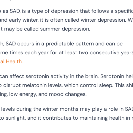
as SAD, is a type of depression that follows a specifi
nd early winter, it is often called winter depression. 
 it may be called summer depression.
th, SAD occurs in a predictable pattern and can be
e times each year for at least two consecutive years
tal Health
.
 can affect serotonin activity in the brain. Serotonin he
isrupt melatonin levels, which control sleep. This shif
eping, low energy, and mood changes.
levels during the winter months may play a role in SA
 sunlight, and it contributes to maintaining health in