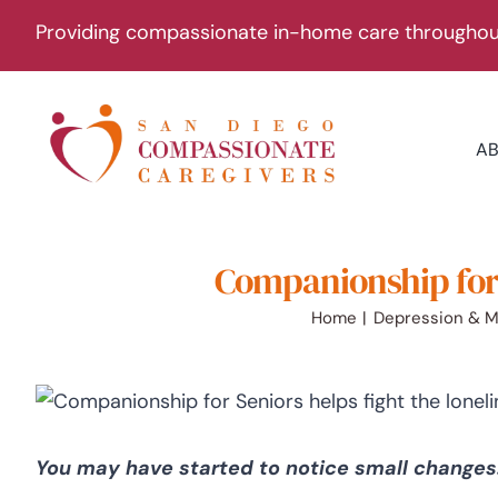
Skip
Providing compassionate in-home care throughout
to
content
A
Companionship for 
Home
Depression & M
You may have started to notice small changes