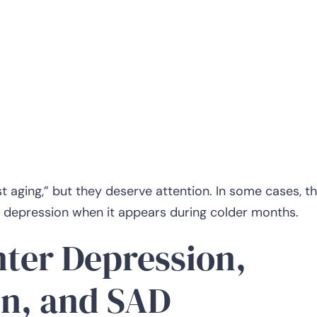
aging,” but they deserve attention. In some cases, t
r depression when it appears during colder months.
ter Depression,
n, and SAD