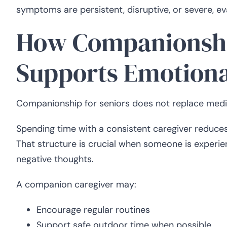
symptoms are persistent, disruptive, or severe, e
How Companionshi
Supports Emotional
Companionship for seniors does not replace medica
Spending time with a consistent caregiver reduces i
That structure is crucial when someone is experie
negative thoughts.
A companion caregiver may:
Encourage regular routines
Support safe outdoor time when possible