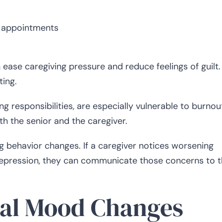
l appointments
 ease caregiving pressure and reduce feelings of guilt.
ting.
g responsibilities, are especially vulnerable to burnou
th the senior and the caregiver.
 behavior changes. If a caregiver notices worsening
depression, they can communicate those concerns to 
nal Mood Changes