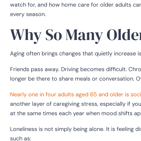
watch for, and how home care for older adults ca
every season.
Why So Many Older
Aging often brings changes that quietly increase is
Friends pass away. Driving becomes difficult. Chro
longer be there to share meals or conversation. Ov
Nearly one in four adults aged 65 and older is soci
another layer of caregiving stress, especially if y
at the same times each year when mood shifts ap
Loneliness is not simply being alone. It is feeling
such as: