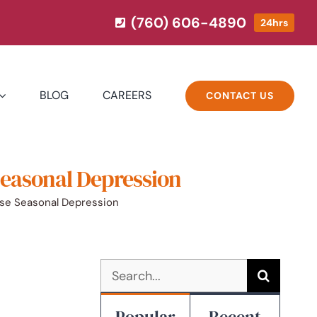
(760) 606-4890
24hrs
BLOG
CAREERS
CONTACT US
Seasonal Depression
ase Seasonal Depression
Search
for:
Popular
Recent