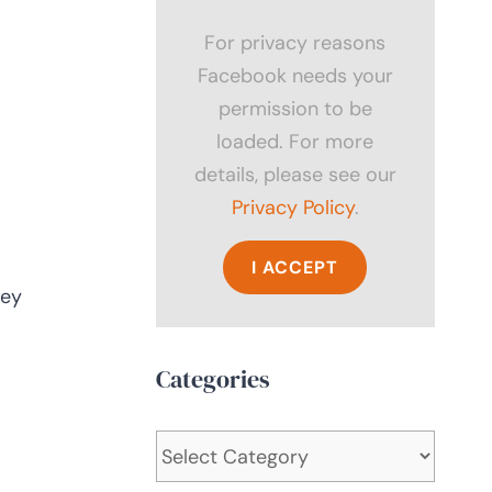
For privacy reasons
Facebook needs your
permission to be
loaded. For more
details, please see our
Privacy Policy
.
I ACCEPT
hey
Categories
Categories