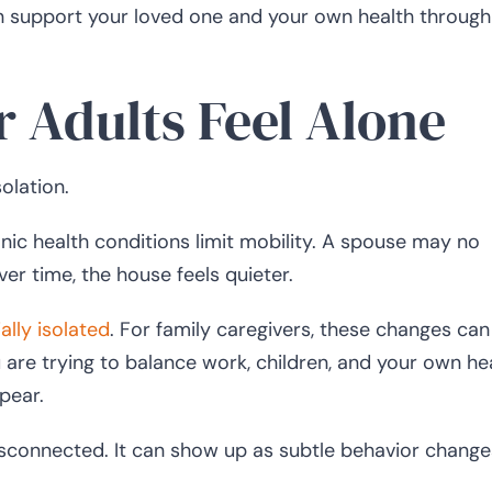
n support your loved one and your own health through
 Adults Feel Alone
olation.
nic health conditions limit mobility. A spouse may no
er time, the house feels quieter.
ally isolated
. For family caregivers, these changes ca
ou are trying to balance work, children, and your own he
pear.
 disconnected. It can show up as subtle behavior change