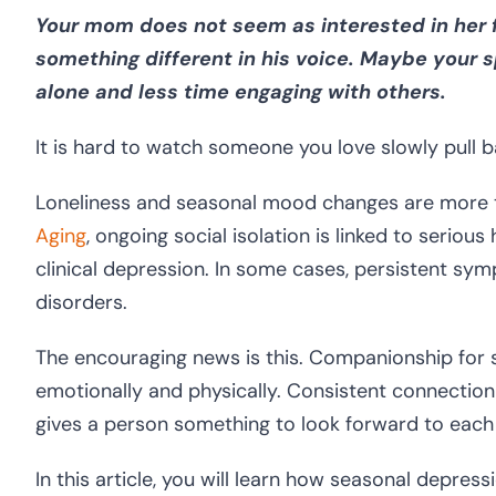
Your mom does not seem as interested in her f
something different in his voice. Maybe you
alone and less time engaging with others.
It is hard to watch someone you love slowly pull b
Loneliness and seasonal mood changes are more 
Aging
, ongoing social isolation is linked to serious
clinical depression. In some cases, persistent s
disorders.
The encouraging news is this. Companionship for se
emotionally and physically. Consistent connection
gives a person something to look forward to each
In this article, you will learn how seasonal depres