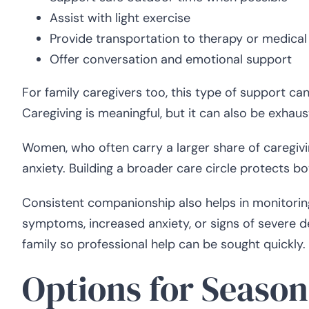
Assist with light exercise
Provide transportation to therapy or medica
Offer conversation and emotional support
For family caregivers too, this type of support can
Caregiving is meaningful, but it can also be exhaus
Women, who often carry a larger share of caregivin
anxiety. Building a broader care circle protects bo
Consistent companionship also helps in monitoring
symptoms, increased anxiety, or signs of severe 
family so professional help can be sought quickly.
Options for Seaso