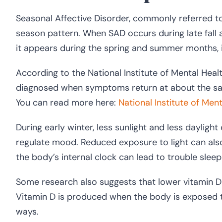
Seasonal Affective Disorder, commonly referred to 
season pattern. When SAD occurs during late fall a
it appears during the spring and summer months,
According to the National Institute of Mental Heal
diagnosed when symptoms return at about the sam
You can read more here:
National Institute of Men
During early winter, less sunlight and less daylight
regulate mood. Reduced exposure to light can also d
the body’s internal clock can lead to trouble sle
Some research also suggests that lower vitamin D 
Vitamin D is produced when the body is exposed to
ways.