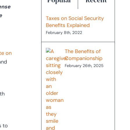
sense
e
Taxes on Social Security
Benefits Explained
February 8th, 2022
The Benefits of
ute on
Companionship
 and
February 26th, 2025
th
s to