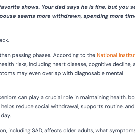
avorite shows. Your dad says he is fine, but you 
r spouse seems more withdrawn, spending more tim
ack.
than passing phases. According to the
National Instit
 health risks, including heart disease, cognitive decline,
ymptoms may even overlap with diagnosable mental
niors can play a crucial role in maintaining health, bo
 helps reduce social withdrawal, supports routine, and
 day.
sion, including SAD, affects older adults, what symptom