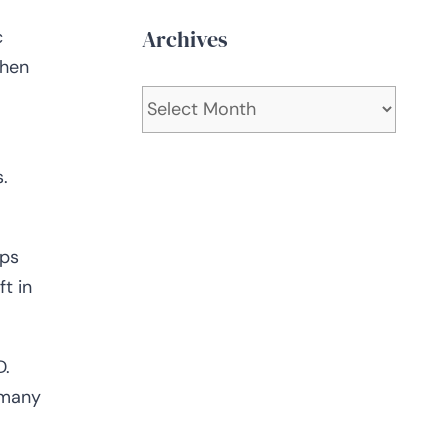
Archives
c
When
Archives
.
lps
t in
D.
 many