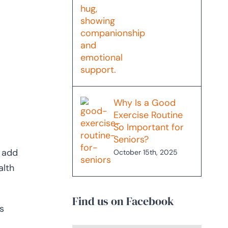
Why Is a Good
Exercise Routine
So Important for
Seniors?
n add
October 15th, 2025
alth
Find us on Facebook
s