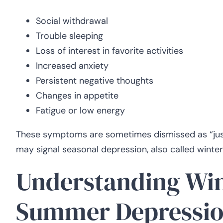
Social withdrawal
Trouble sleeping
Loss of interest in favorite activities
Increased anxiety
Persistent negative thoughts
Changes in appetite
Fatigue or low energy
These symptoms are sometimes dismissed as “just 
may signal seasonal depression, also called winte
Understanding Win
Summer Depressio