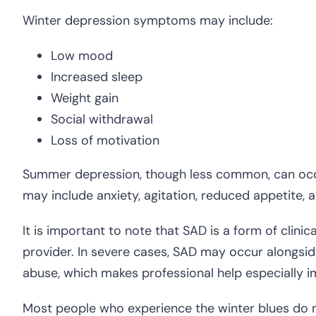
Winter depression symptoms may include:
Low mood
Increased sleep
Weight gain
Social withdrawal
Loss of motivation
Summer depression, though less common, can occ
may include anxiety, agitation, reduced appetite, 
It is important to note that SAD is a form of clinic
provider. In severe cases, SAD may occur alongsid
abuse, which makes professional help especially i
Most people who experience the winter blues do n