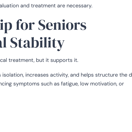
valuation and treatment are necessary.
p for Seniors
 Stability
l treatment, but it supports it.
solation, increases activity, and helps structure the d
ncing symptoms such as fatigue, low motivation, or