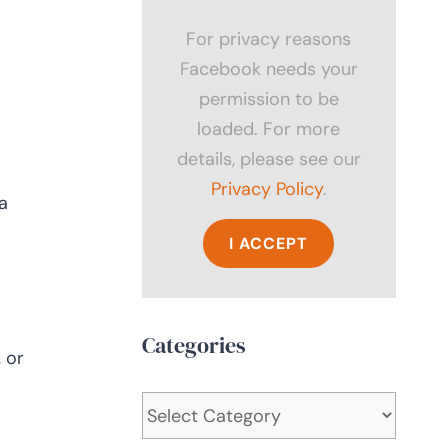
For privacy reasons
Facebook needs your
permission to be
loaded. For more
details, please see our
Privacy Policy
.
a
I ACCEPT
Categories
 or
Categories