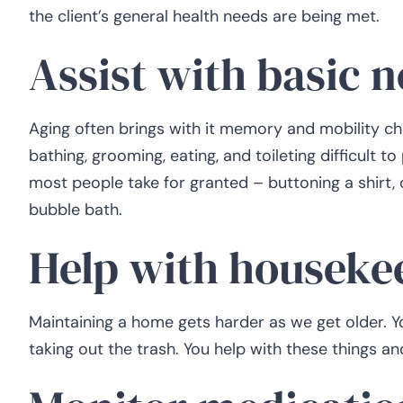
the client’s general health needs are being met.
Assist with basic 
Aging often brings with it memory and mobility chal
bathing, grooming, eating, and toileting difficult to
most people take for granted – buttoning a shirt, c
bubble bath.
Help with houseke
Maintaining a home gets harder as we get older. Y
taking out the trash. You help with these things an