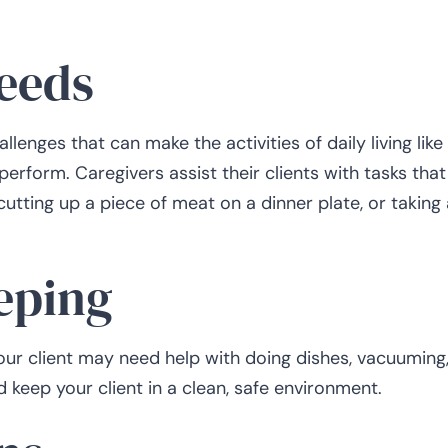
needs
lenges that can make the activities of daily living like
 perform. Caregivers assist their clients with tasks that
utting up a piece of meat on a dinner plate, or taking 
eping
our client may need help with doing dishes, vacuuming,
d keep your client in a clean, safe environment.