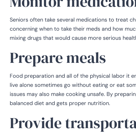
Monitor medicatio
Seniors often take several medications to treat c
concerning when to take their meds and how much t
mixing drugs that would cause more serious healt
Prepare meals
Food preparation and all of the physical labor it e
live alone sometimes go without eating or eat so
issues may also make cooking unsafe. By preparing
balanced diet and gets proper nutrition.
Provide transporta