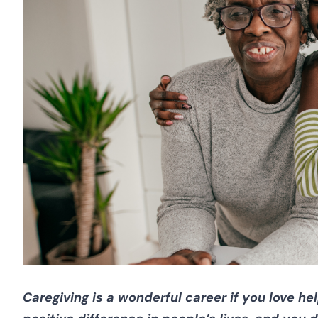
Caregiving is a wonderful career if you love h