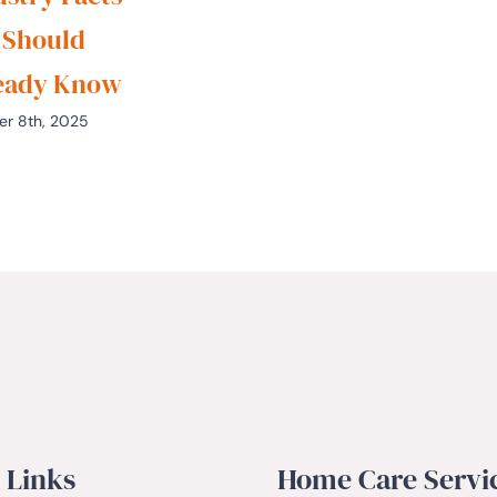
 Should
eady Know
er 8th, 2025
 Links
Home Care Servi