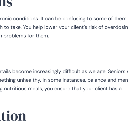
ns
hronic conditions. It can be confusing to some of them
o take. You help lower your client’s risk of overdosin
h problems for them.
ntails become increasingly difficult as we age. Seniors
mething unhealthy. In some instances, balance and me
 nutritious meals, you ensure that your client has a
tion