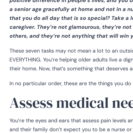
positive difference in people’s lives, and you 
a senior age gracefully at home and not in a nu
that you do all day that is so special? Take a 
caregiver. They’re not glamourous, they’re no
others, and they’re not anything that will win 
These seven tasks may not mean a lot to an outsid
EVERYTHING. You’re helping older adults live a dign
their home. Now, that’s something that deserves a
In no particular order, these are the things you do
Assess medical ne
You’re the eyes and ears that assess pain levels 
and their family don’t expect you to be a nurse o