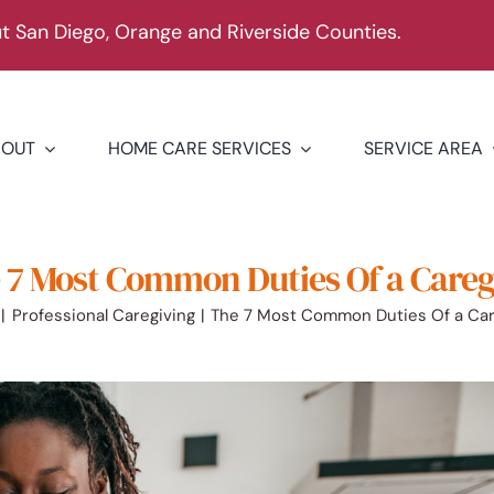
 San Diego, Orange and Riverside Counties.
BOUT
HOME CARE SERVICES
SERVICE AREA
 7 Most Common Duties Of a Careg
Professional Caregiving
The 7 Most Common Duties Of a Car