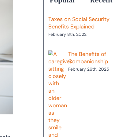
Taxes on Social Security
Benefits Explained
February 8th, 2022
The Benefits of
Companionship
February 26th, 2025