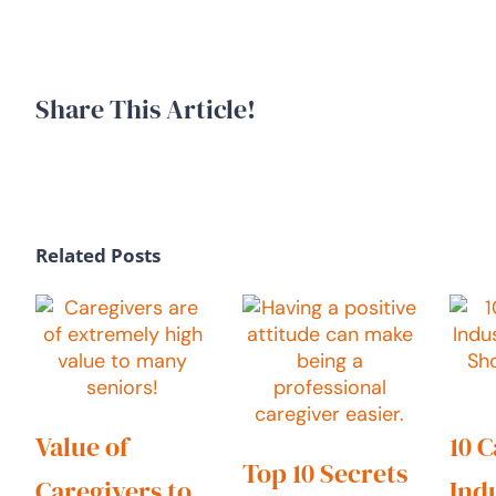
Share This Article!
Related Posts
Value of
10 
Top 10 Secrets
Caregivers to
Ind