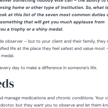
deliver something nobody else can – the ability to 
rsing home or other type of institution. So, what is
look at this list of the seven most common duties 
t something that will get you much applause from
you a trophy or a shiny medal.
e observer – but to your client and their family, they
ified life at the place they feel safest and value most 
 medal.
 every day to make a difference in someone’s life.
eds
and manage medications and chronic conditions. Your cl
r doctor, but they want you to observe and let them kn