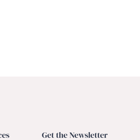
ces
Get the Newsletter