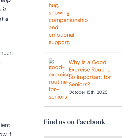
help
 it
of a
 mean
–
Why Is a Good
Exercise Routine
So Important for
Seniors?
October 15th, 2025
Find us on Facebook
ient
ow if