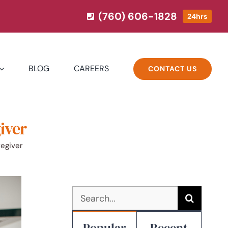
(760) 606-1828
24hrs
BLOG
CAREERS
CONTACT US
iver
egiver
Search
for:
Popular
Recent