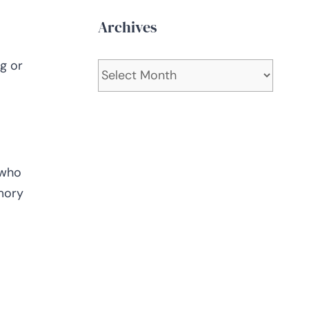
Archives
g or
Archives
 who
mory