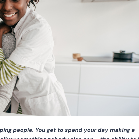
elping people. You get to spend your day making a