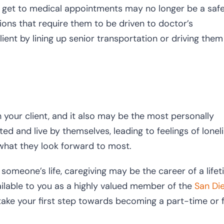
 to get to medical appointments may no longer be a saf
ions that require them to be driven to doctor’s
ient by lining up senior transportation or driving them
your client, and it also may be the most personally
ated and live by themselves, leading to feelings of lonel
what they look forward to most.
n someone’s life, caregiving may be the career of a life
ailable to you as a highly valued member of the
San Di
ake your first step towards becoming a part-time or f