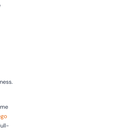
e
iness.
time
ego
ull-