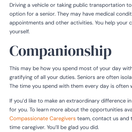
Driving a vehicle or taking public transportation
option for a senior. They may have medical condit
appointments and other activities. You help your cl
yourself.
Companionship
This may be how you spend most of your day with 
gratifying of all your duties. Seniors are often isol
The time you spend with them every day is often 
If you’d like to make an extraordinary difference i
for you. To learn more about the opportunities av
Compassionate Caregivers
team, contact us and t
time caregiver. You’ll be glad you did.