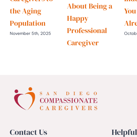
About Being a
the Aging
You
Happy
Population
Alr
Professional
November 5th, 2025
Octob
Caregiver
October 22nd, 2025
Contact Us
Helpful