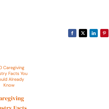
Facebook
X
LinkedIn
Pin
Caregiving
ustry Facts