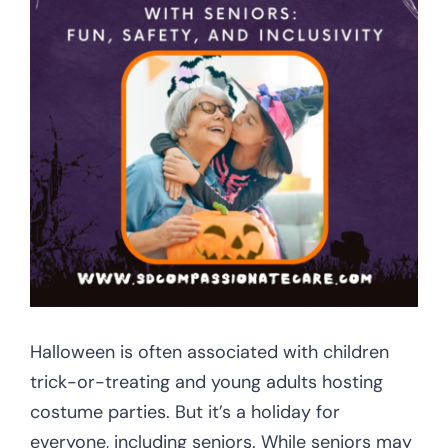
CONTACT US
Halloween is often associated with children
trick-or-treating and young adults hosting
costume parties. But it’s a holiday for
everyone, including seniors. While seniors may