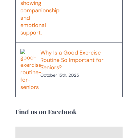
Why Is a Good Exercise
Routine So Important for
Seniors?
October 15th, 2025
Find us on Facebook