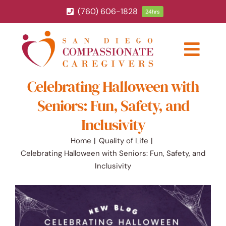
Skip
(760) 606-1828
24hrs
to
content
Togg
Navig
Celebrating Halloween with
ABOUT
Seniors: Fun, Safety, and
HOME CARE SERVICES
Inclusivity
Home
Quality of Life
SERVICE AREA
Celebrating Halloween with Seniors: Fun, Safety, and
Inclusivity
BLOG
CAREERS