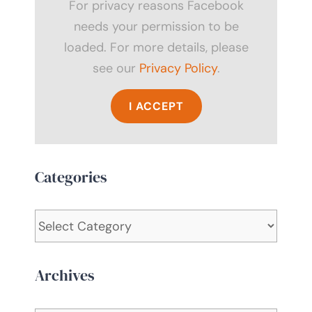
For privacy reasons Facebook
needs your permission to be
loaded. For more details, please
see our
Privacy Policy
.
I ACCEPT
Categories
Categories
Archives