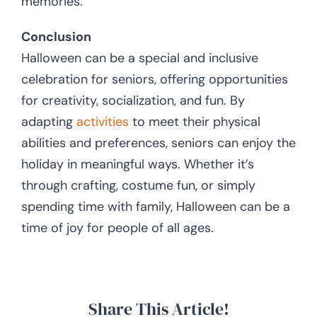
memories.
Conclusion
Halloween can be a special and inclusive
celebration for seniors, offering opportunities
for creativity, socialization, and fun. By
adapting
activities
to meet their physical
abilities and preferences, seniors can enjoy the
holiday in meaningful ways. Whether it’s
through crafting, costume fun, or simply
spending time with family, Halloween can be a
time of joy for people of all ages.
Share This Article!