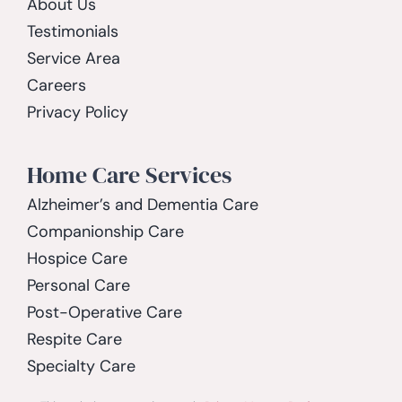
About Us
Testimonials
Service Area
Careers
Privacy Policy
Home Care Services
Alzheimer’s and Dementia Care
Companionship Care
Hospice Care
Personal Care
Post-Operative Care
Respite Care
Specialty Care
Spinal Cord Injury Care