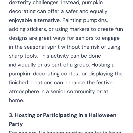
dexterity challenges. Instead, pumpkin
decorating can offer a safer and equally
enjoyable alternative. Painting pumpkins,
adding stickers, or using markers to create fun
designs are great ways for seniors to engage
in the seasonal spirit without the risk of using
sharp tools. This activity can be done
individually or as part of a group. Hosting a
pumpkin-decorating contest or displaying the
finished creations can enhance the festive
atmosphere in a senior community or at
home.
3. Hosting or Participating in a Halloween
Party