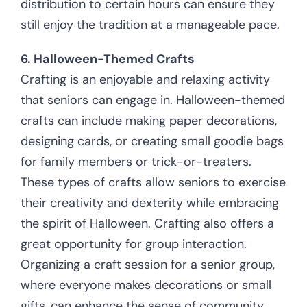
distribution to certain hours can ensure they
still enjoy the tradition at a manageable pace.
6. Halloween-Themed Crafts
Crafting is an enjoyable and relaxing activity
that seniors can engage in. Halloween-themed
crafts can include making paper decorations,
designing cards, or creating small goodie bags
for family members or trick-or-treaters.
These types of crafts allow seniors to exercise
their creativity and dexterity while embracing
the spirit of Halloween. Crafting also offers a
great opportunity for group interaction.
Organizing a craft session for a senior group,
where everyone makes decorations or small
gifts, can enhance the sense of community