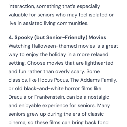
interaction, something that’s especially
valuable for seniors who may feel isolated or
live in assisted living communities.
4. Spooky (but Senior-Friendly) Movies
Watching Halloween-themed movies is a great
way to enjoy the holiday in a more relaxed
setting. Choose movies that are lighthearted
and fun rather than overly scary. Some
classics, like Hocus Pocus, The Addams Family,
or old black-and-white horror films like
Dracula or Frankenstein, can be a nostalgic
and enjoyable experience for seniors. Many
seniors grew up during the era of classic
cinema, so these films can bring back fond