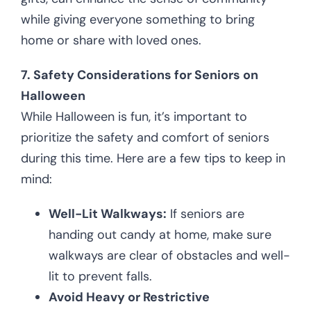
while giving everyone something to bring
home or share with loved ones.
7. Safety Considerations for Seniors on
Halloween
While Halloween is fun, it’s important to
prioritize the safety and comfort of seniors
during this time. Here are a few tips to keep in
mind:
Well-Lit Walkways:
If seniors are
handing out candy at home, make sure
walkways are clear of obstacles and well-
lit to prevent falls.
Avoid Heavy or Restrictive