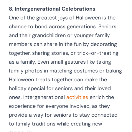
8. Intergenerational Celebrations
One of the greatest joys of Halloween is the
chance to bond across generations. Seniors
and their grandchildren or younger family
members can share in the fun by decorating
together, sharing stories, or trick-or-treating
as a family. Even small gestures like taking
family photos in matching costumes or baking
Halloween treats together can make the
holiday special for seniors and their loved
ones. Intergenerational
activities
enrich the
experience for everyone involved, as they
provide a way for seniors to stay connected
to family traditions while creating new