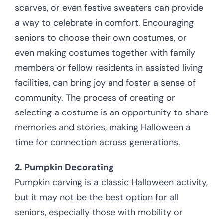
scarves, or even festive sweaters can provide
a way to celebrate in comfort. Encouraging
seniors to choose their own costumes, or
even making costumes together with family
members or fellow residents in assisted living
facilities, can bring joy and foster a sense of
community. The process of creating or
selecting a costume is an opportunity to share
memories and stories, making Halloween a
time for connection across generations.
2. Pumpkin Decorating
Pumpkin carving is a classic Halloween activity,
but it may not be the best option for all
seniors, especially those with mobility or