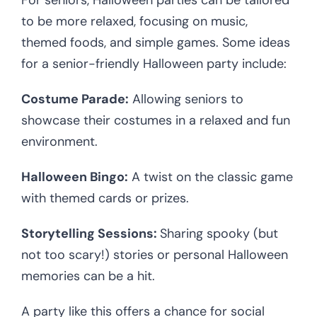
For seniors, Halloween parties can be tailored
to be more relaxed, focusing on music,
themed foods, and simple games. Some ideas
for a senior-friendly Halloween party include:
Costume Parade:
Allowing seniors to
showcase their costumes in a relaxed and fun
environment.
Halloween Bingo:
A twist on the classic game
with themed cards or prizes.
Storytelling Sessions:
Sharing spooky (but
not too scary!) stories or personal Halloween
memories can be a hit.
A party like this offers a chance for social