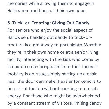
memories while allowing them to engage in
Halloween traditions at their own pace.
5. Trick-or-Treating: Giving Out Candy
For seniors who enjoy the social aspect of
Halloween, handing out candy to trick-or-
treaters is a great way to participate. Whether
they’re in their own home or at a senior living
facility, interacting with the kids who come by
in costume can bring a smile to their faces. If
mobility is an issue, simply setting up a chair
near the door can make it easier for seniors to
be part of the fun without exerting too much
energy. For those who might be overwhelmed
by a constant stream of visitors, limiting candy