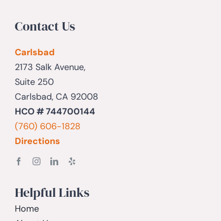
Contact Us
Carlsbad
2173 Salk Avenue,
Suite 250
Carlsbad, CA 92008
HCO # 744700144
(760) 606-1828
Directions
Helpful Links
Home