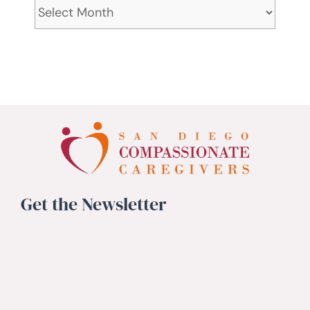
Archives
Get the Newsletter