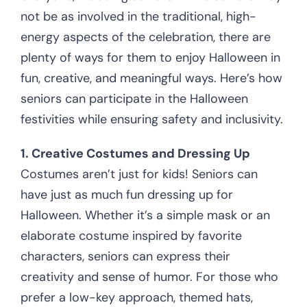
not be as involved in the traditional, high-
energy aspects of the celebration, there are
plenty of ways for them to enjoy Halloween in
fun, creative, and meaningful ways. Here’s how
seniors can participate in the Halloween
festivities while ensuring safety and inclusivity.
1. Creative Costumes and Dressing Up
Costumes aren’t just for kids! Seniors can
have just as much fun dressing up for
Halloween. Whether it’s a simple mask or an
elaborate costume inspired by favorite
characters, seniors can express their
creativity and sense of humor. For those who
prefer a low-key approach, themed hats,