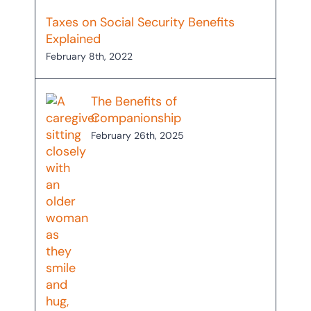
Taxes on Social Security Benefits
Explained
February 8th, 2022
The Benefits of
Companionship
February 26th, 2025