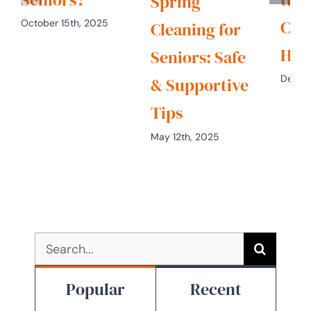
Spring
Chr
October 15th, 2025
Cleaning for
Hol
Seniors: Safe
Decem
& Supportive
Tips
May 12th, 2025
Search
for:
Popular
Recent