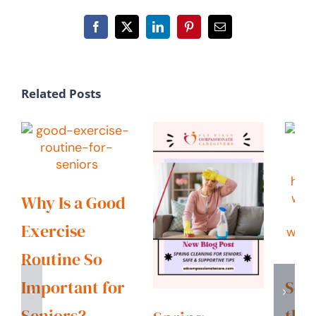
Facebook
X
LinkedIn
Pinterest
Email
Related Posts
Why Is a Good
Exercise
Routine So
Important for
Sen
Seniors?
the 