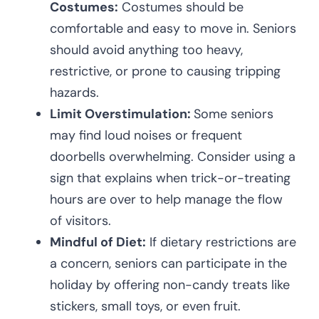
Costumes:
Costumes should be
comfortable and easy to move in. Seniors
should avoid anything too heavy,
restrictive, or prone to causing tripping
hazards.
Limit Overstimulation:
Some seniors
may find loud noises or frequent
doorbells overwhelming. Consider using a
sign that explains when trick-or-treating
hours are over to help manage the flow
of visitors.
Mindful of Diet:
If dietary restrictions are
a concern, seniors can participate in the
holiday by offering non-candy treats like
stickers, small toys, or even fruit.