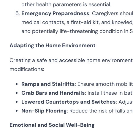
other health parameters is essential.
Emergency Preparedness
: Caregivers shou
medical contacts, a first-aid kit, and know
and potentially life-threatening condition in S
Adapting the Home Environment
Creating a safe and accessible home environment is
modifications:
Ramps and Stairlifts
: Ensure smooth mobilit
Grab Bars and Handrails
: Install these in b
Lowered Countertops and Switches
: Adjus
Non-Slip Flooring
: Reduce the risk of falls an
Emotional and Social Well-Being