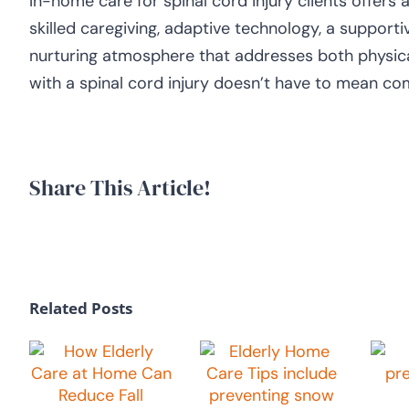
In-home care for spinal cord injury clients offers 
skilled caregiving, adaptive technology, a support
nurturing atmosphere that addresses both physical
with a spinal cord injury doesn’t have to mean com
Share This Article!
Related Posts