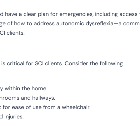
ld have a clear plan for emergencies, including access 
ledge of how to address autonomic dysreflexia—a com
CI clients.
 critical for SCI clients. Consider the following
y within the home.
athrooms and hallways.
t for ease of use from a wheelchair.
d injuries.