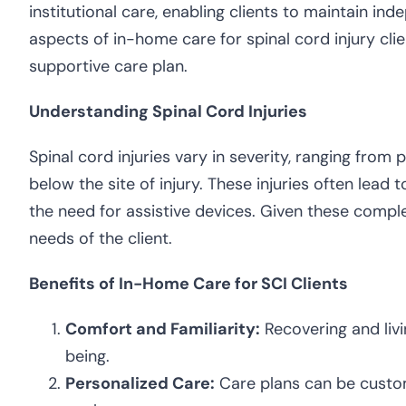
institutional care, enabling clients to maintain i
aspects of in-home care for spinal cord injury clie
supportive care plan.
Understanding Spinal Cord Injuries
Spinal cord injuries vary in severity, ranging from
below the site of injury. These injuries often lead 
the need for assistive devices. Given these comple
needs of the client.
Benefits of In-Home Care for SCI Clients
Comfort and Familiarity:
Recovering and livi
being.
Personalized Care:
Care plans can be customi