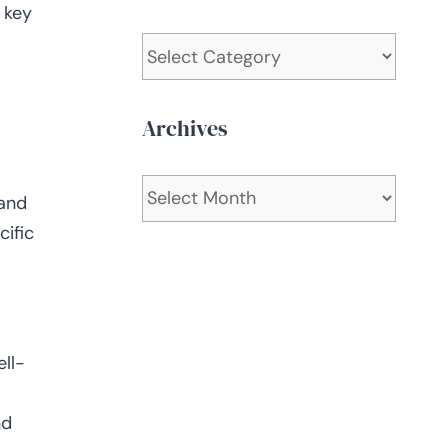
 key
Categories
Archives
Archives
 and
cific
ll-
nd