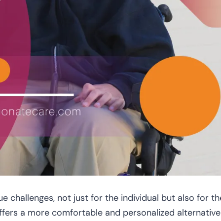
e challenges, not just for the individual but also for th
ffers a more comfortable and personalized alternative