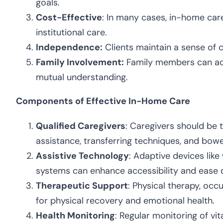
goals.
Cost-Effective
: In many cases, in-home car
institutional care.
Independence:
Clients maintain a sense of co
Family Involvement:
Family members can acti
mutual understanding.
Components of Effective In-Home Care
Qualified Caregivers
: Caregivers should be t
assistance, transferring techniques, and bo
Assistive Technology
: Adaptive devices lik
systems can enhance accessibility and ease d
Therapeutic Support
: Physical therapy, occ
for physical recovery and emotional health.
Health Monitoring
: Regular monitoring of vit