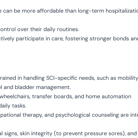
e can be more affordable than long-term hospitalizati
ntrol over their daily routines.
vely participate in care, fostering stronger bonds an
rained in handling SCI-specific needs, such as mobilit
wel and bladder management.
e wheelchairs, transfer boards, and home automation
aily tasks.
upational therapy, and psychological counseling are int
al signs, skin integrity (to prevent pressure sores), and