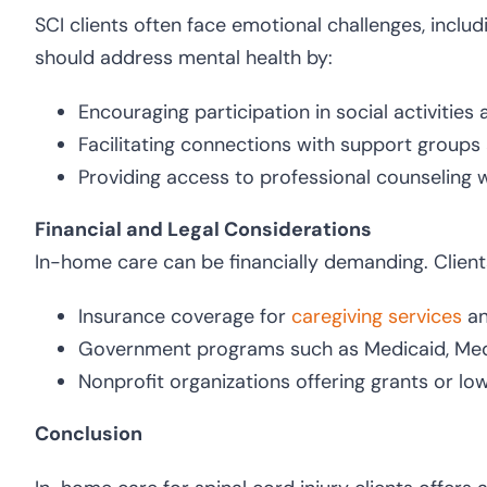
SCI clients often face emotional challenges, inclu
should address mental health by:
Encouraging participation in social activities
Facilitating connections with support groups
Providing access to professional counseling
Financial and Legal Considerations
In-home care can be financially demanding. Client
Insurance coverage for
caregiving services
a
Government programs such as Medicaid, Medic
Nonprofit organizations offering grants or lo
Conclusion