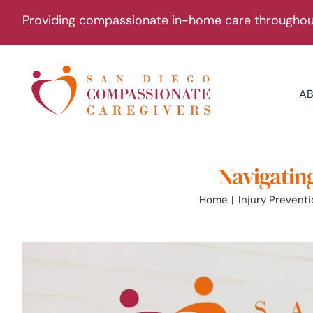
Skip
Providing compassionate in-home care throughout
to
content
A
Navigating
Home
Injury Prevent