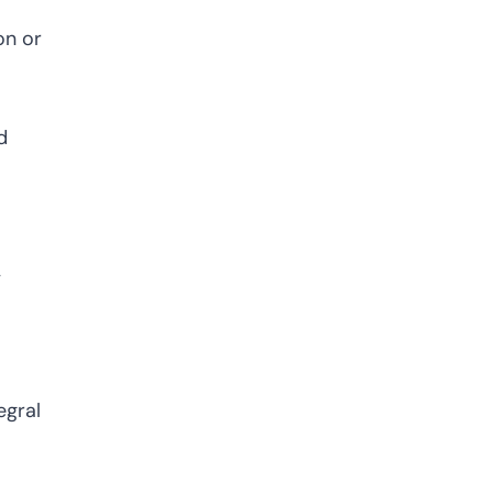
on or
d
y
egral