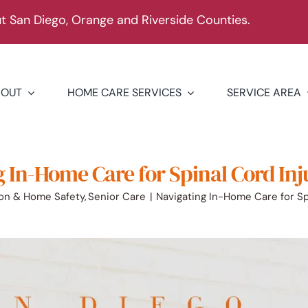
 San Diego, Orange and Riverside Counties.
BOUT
HOME CARE SERVICES
SERVICE AREA
 In-Home Care for Spinal Cord Inj
ion & Home Safety
Senior Care
Navigating In-Home Care for Spi