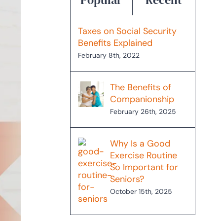
Taxes on Social Security
Benefits Explained
February 8th, 2022
The Benefits of
Companionship
February 26th, 2025
Why Is a Good
Exercise Routine
So Important for
Seniors?
October 15th, 2025