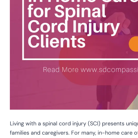
Living with a spinal cord injury (SCI) presents uniqu
families and caregivers. For many, in-home care o