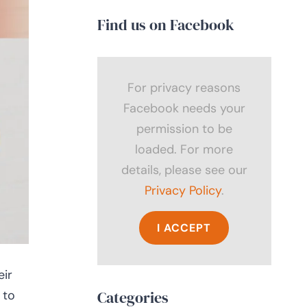
Find us on Facebook
For privacy reasons
Facebook needs your
permission to be
loaded. For more
details, please see our
Privacy Policy
.
I ACCEPT
eir
 to
Categories