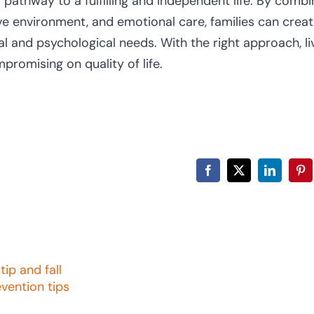
a pathway to a fulfilling and independent life. By combi
ive environment, and emotional care, families can creat
 and psychological needs. With the right approach, li
promising on quality of life.
Facebook
X
LinkedIn
Pin