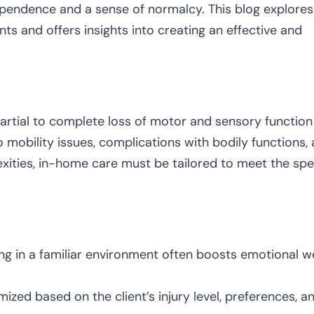
ndependence and a sense of normalcy. This blog explores
nts and offers insights into creating an effective and
 partial to complete loss of motor and sensory function
to mobility issues, complications with bodily functions,
xities, in-home care must be tailored to meet the spe
ng in a familiar environment often boosts emotional we
zed based on the client’s injury level, preferences, a