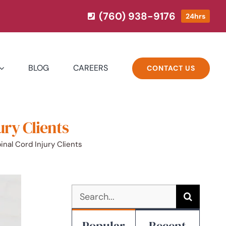
(760) 938-9176
24hrs
BLOG
CAREERS
CONTACT US
ury Clients
nal Cord Injury Clients
Search
for:
Popular
Recent