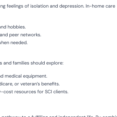
ding feelings of isolation and depression. In-home care
 and hobbies.
 and peer networks.
 when needed.
s and families should explore:
nd medical equipment.
are, or veteran’s benefits.
w-cost resources for SCI clients.