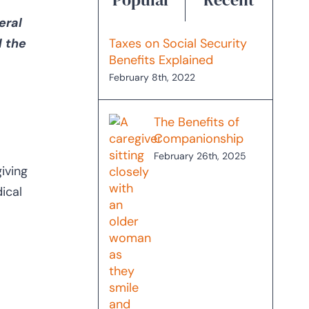
eral
d the
Taxes on Social Security
Benefits Explained
February 8th, 2022
The Benefits of
Companionship
February 26th, 2025
iving
ical