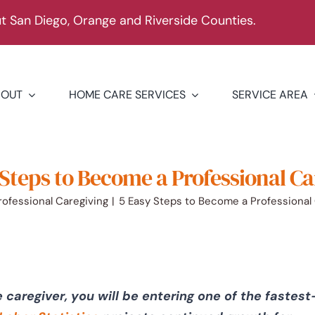
 San Diego, Orange and Riverside Counties.
BOUT
HOME CARE SERVICES
SERVICE AREA
 Steps to Become a Professional Ca
rofessional Caregiving
5 Easy Steps to Become a Professional
caregiver, you will be entering one of the fastest