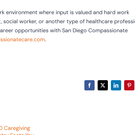
rk environment where input is valued and hard work
, social worker, or another type of healthcare professi
career opportunities with San Diego Compassionate
sionatecare.com
.
Facebook
X
LinkedIn
Pin