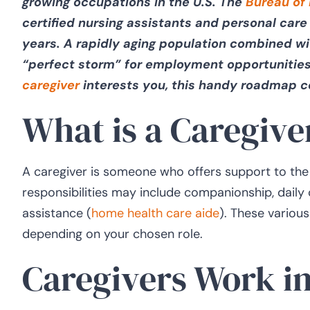
growing occupations in the U.S. The
Bureau of 
certified nursing assistants and personal care 
years. A rapidly aging population combined wi
“perfect storm” for employment opportunities
caregiver
interests you, this handy roadmap 
What is a Caregive
A caregiver is someone who offers support to the a
responsibilities may include companionship, daily
assistance (
home health care aide
). These various
depending on your chosen role.
Caregivers Work in