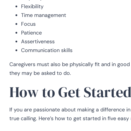
Flexibility
Time management
Focus
Patience
Assertiveness
Communication skills
Caregivers must also be physically fit and in good h
they may be asked to do.
How to Get Started
If you are passionate about making a difference in
true calling. Here’s how to get started in five easy