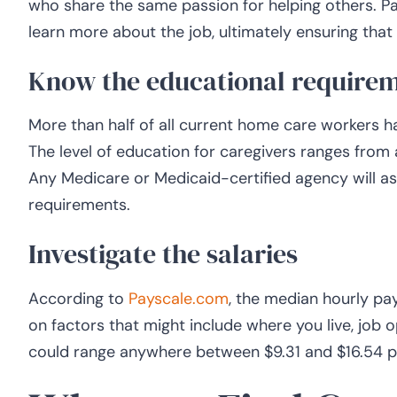
who share the same passion for helping others. Par
learn more about the job, ultimately ensuring that y
Know the educational require
More than half of all current home care workers 
The level of education for caregivers ranges from
Any Medicare or Medicaid-certified agency will as
requirements.
Investigate the salaries
According to
Payscale.com
, the median hourly pay
on factors that might include where you live, job op
could range anywhere between $9.31 and $16.54 p