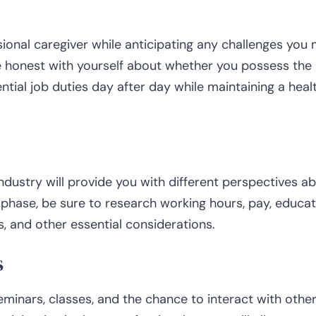
sional caregiver while anticipating any challenges you 
 Be honest with yourself about whether you possess the
ntial job duties day after day while maintaining a heal
industry will provide you with different perspectives a
 phase, be sure to research working hours, pay, educat
 and other essential considerations.
s
eminars, classes, and the chance to interact with othe