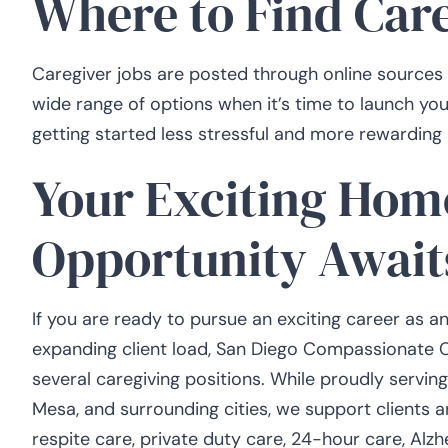
Where to Find Car
Caregiver jobs are posted through online sources 
wide range of options when it’s time to launch yo
getting started less stressful and more rewarding 
Your Exciting Hom
Opportunity Await
If you are ready to pursue an exciting career as a
expanding client load, San Diego Compassionate Care
several caregiving positions. While proudly servin
Mesa, and surrounding cities, we support clients an
respite care, private duty care, 24-hour care, Al