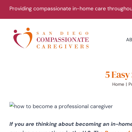
Skip
Providing compassionate in-home care throughout
to
content
A
5 Easy
Home
P
If you are thinking about becoming an in-home 