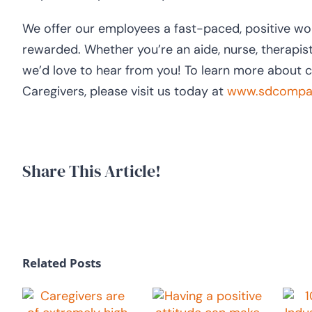
We offer our employees a fast-paced, positive wo
rewarded. Whether you’re an aide, nurse, therapist
we’d love to hear from you! To learn more about 
Caregivers, please visit us today at
www.sdcompas
Share This Article!
Related Posts