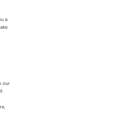
ou a
make
o our
ll
re,