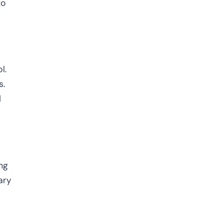
to
l.
s.
l
ng
ary