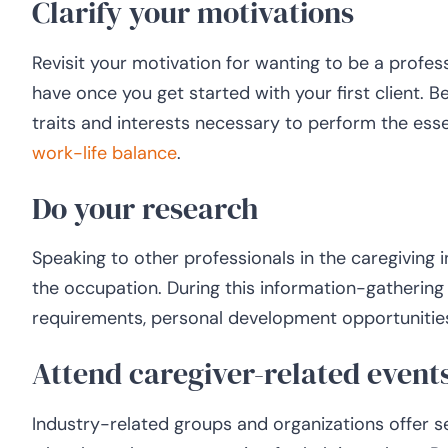
Clarify your motivations
Revisit your motivation for wanting to be a profes
have once you get started with your first client.
traits and interests necessary to perform the esse
work-life balance
.
Do your research
Speaking to other professionals in the caregiving 
the occupation. During this information-gathering
requirements, personal development opportunities,
Attend caregiver-related event
Industry-related groups and organizations offer s