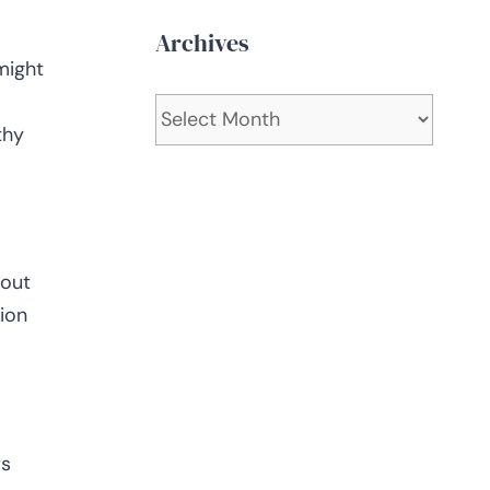
Archives
might
Archives
thy
bout
ion
rs