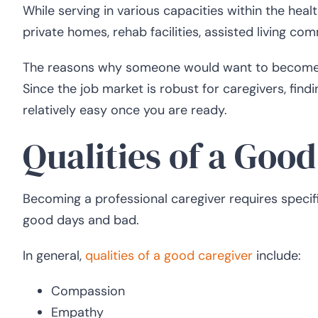
While serving in various capacities within the hea
private homes, rehab facilities, assisted living com
The reasons why someone would want to become a 
Since the job market is robust for caregivers, fin
relatively easy once you are ready.
Qualities of a Goo
Becoming a professional caregiver requires specifi
good days and bad.
In general,
qualities of a good caregiver
include:
Compassion
Empathy