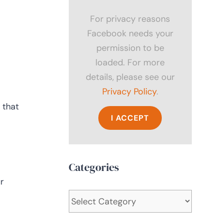
For privacy reasons
Facebook needs your
permission to be
loaded. For more
details, please see our
Privacy Policy
.
 that
I ACCEPT
Categories
r
Categories