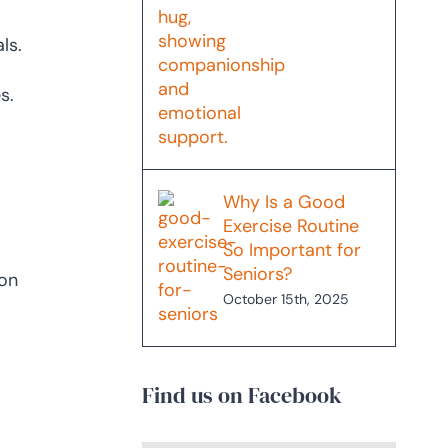
ls.
s.
Why Is a Good
Exercise Routine
So Important for
Seniors?
 on
October 15th, 2025
Find us on Facebook