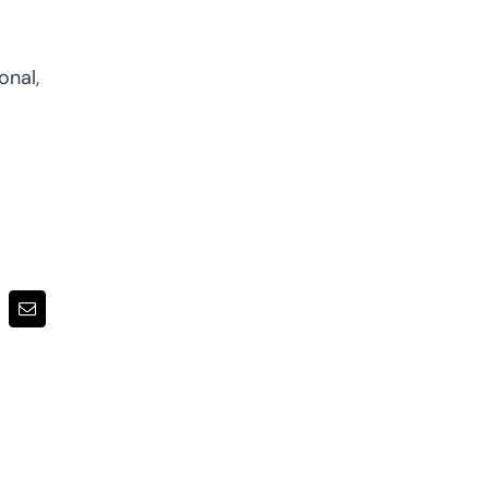
onal,
terest
Email