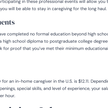
ticipating in these professional events will allow you 
ou will be able to stay in caregiving for the long haul.
ments
have completed no formal education beyond high schoo
 a high school diploma to postgraduate college degree
k for proof that you’ve met their minimum educationa
 for an in-home caregiver in the U.S. is $12.11. Dependi
enings, special skills, and level of experience, your sal
er hour.