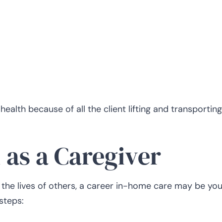
ealth because of all the client lifting and transporting
 as a Caregiver
 the lives of others, a career in-home care may be you
 steps: