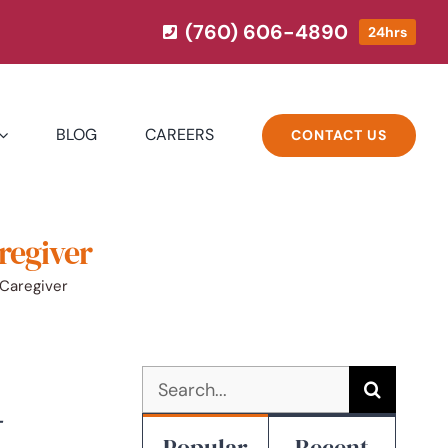
(760) 606-4890
24hrs
BLOG
CAREERS
CONTACT US
regiver
 Caregiver
Search
for:
-
Popular
Recent