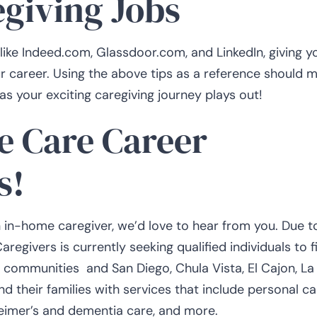
egiving Jobs
like Indeed.com, Glassdoor.com, and LinkedIn, giving y
ur career. Using the above tips as a reference should 
as your exciting caregiving journey plays out!
e Care Career
s!
n in-home caregiver, we’d love to hear from you. Due t
givers is currently seeking qualified individuals to fi
g communities and San Diego, Chula Vista, El Cajon, La
d their families with services that include personal ca
zheimer’s and dementia care, and more.