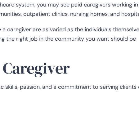
lthcare system, you may see paid caregivers working in
munities, outpatient clinics, nursing homes, and hospita
caregiver are as varied as the individuals themselve
ding the right job in the community you want should be
d Caregiver
c skills, passion, and a commitment to serving clients