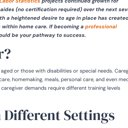
Labor Statistics
projects continued growth for
aides (no certification required) over the next sev
th a heightened desire to age in place has create
 within home care. If becoming a
professional
could be your pathway to success.
r?
ged or those with disabilities or special needs. Careg
 care, homemaking, meals, personal care, and even med
 caregiver demands require different training levels
 Different Settings