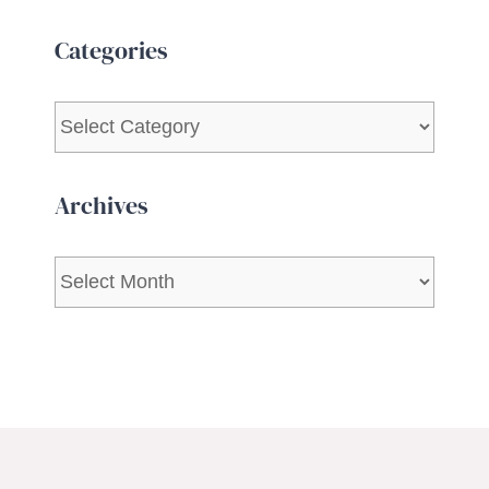
Categories
Categories
Archives
Archives