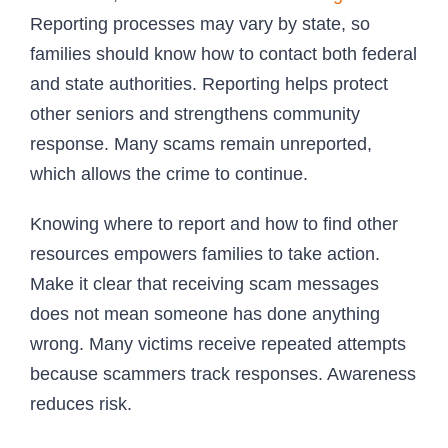
Reporting processes may vary by state, so
families should know how to contact both federal
and state authorities. Reporting helps protect
other seniors and strengthens community
response. Many scams remain unreported,
which allows the crime to continue.
Knowing where to report and how to find other
resources empowers families to take action.
Make it clear that receiving scam messages
does not mean someone has done anything
wrong. Many victims receive repeated attempts
because scammers track responses. Awareness
reduces risk.