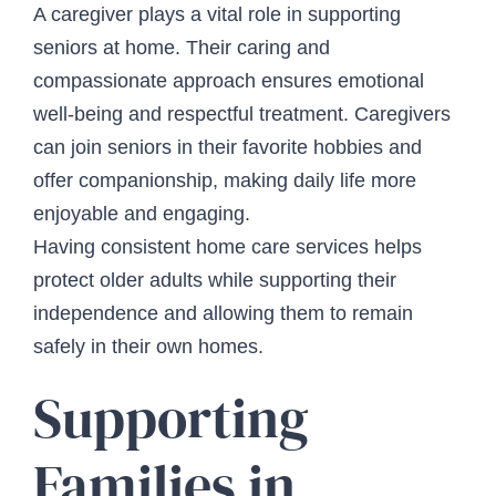
A caregiver plays a vital role in supporting
seniors at home. Their caring and
compassionate approach ensures emotional
well-being and respectful treatment. Caregivers
can join seniors in their favorite hobbies and
offer companionship, making daily life more
enjoyable and engaging.
Having consistent home care services helps
protect older adults while supporting their
independence and allowing them to remain
safely in their own homes.
Supporting
Families in