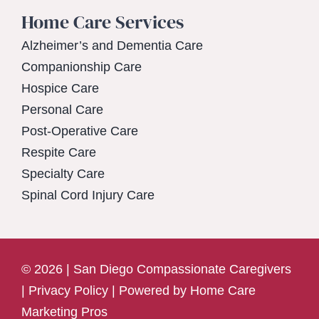
Home Care Services
Alzheimer’s and Dementia Care
Companionship Care
Hospice Care
Personal Care
Post-Operative Care
Respite Care
Specialty Care
Spinal Cord Injury Care
© 2026 | San Diego Compassionate Caregivers
|
Privacy Policy
| Powered by
Home Care
Marketing Pros