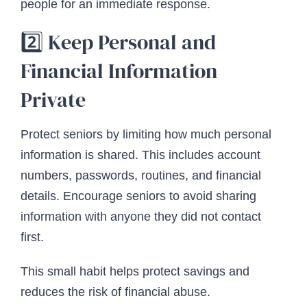
people for an immediate response.
2️⃣ Keep Personal and
Financial Information
Private
Protect seniors by limiting how much personal
information is shared. This includes account
numbers, passwords, routines, and financial
details. Encourage seniors to avoid sharing
information with anyone they did not contact
first.
This small habit helps protect savings and
reduces the risk of financial abuse.