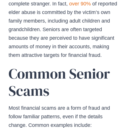
complete stranger. In fact,
over 90%
of reported
elder abuse is committed by the victim’s own
family members, including adult children and
grandchildren. Seniors are often targeted
because they are perceived to have significant
amounts of money in their accounts, making
them attractive targets for financial fraud.
Common Senior
Scams
Most financial scams are a form of fraud and
follow familiar patterns, even if the details
change. Common examples include: