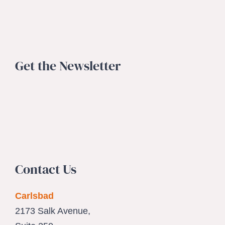
Get the Newsletter
Contact Us
Carlsbad
2173 Salk Avenue,