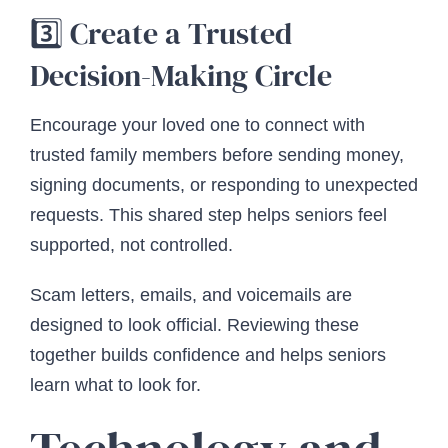
3️⃣ Create a Trusted
Decision-Making Circle
Encourage your loved one to connect with
trusted family members before sending money,
signing documents, or responding to unexpected
requests. This shared step helps seniors feel
supported, not controlled.
Scam letters, emails, and voicemails are
designed to look official. Reviewing these
together builds confidence and helps seniors
learn what to look for.