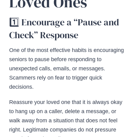
Loved Ones
1️⃣ Encourage a “Pause and
Check” Response
One of the most effective habits is encouraging
seniors to pause before responding to
unexpected calls, emails, or messages.
Scammers rely on fear to trigger quick
decisions.
Reassure your loved one that it is always okay
to hang up on a caller, delete a message, or
walk away from a situation that does not feel
right. Legitimate companies do not pressure