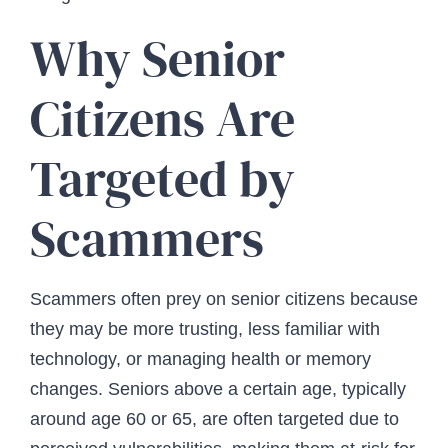
Why Senior
Citizens Are
Targeted by
Scammers
Scammers often prey on senior citizens because
they may be more trusting, less familiar with
technology, or managing health or memory
changes. Seniors above a certain age, typically
around age 60 or 65, are often targeted due to