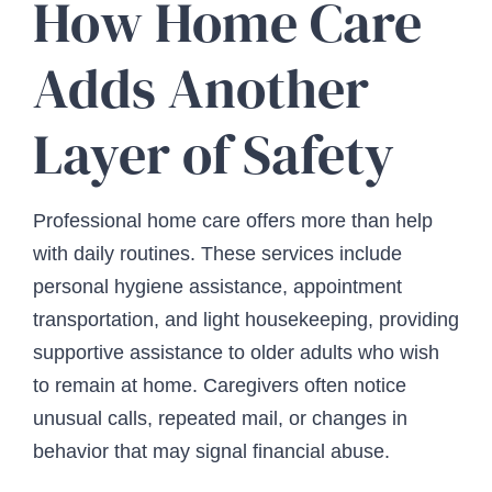
How Home Care
Adds Another
Layer of Safety
Professional home care offers more than help
with daily routines. These services include
personal hygiene assistance, appointment
transportation, and light housekeeping, providing
supportive assistance to older adults who wish
to remain at home. Caregivers often notice
unusual calls, repeated mail, or changes in
behavior that may signal financial abuse.