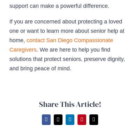
support can make a powerful difference.
If you are concerned about protecting a loved
one or want to learn more about senior help at
home,
contact
San Diego Compassionate
Caregivers
. We are here to help you find
solutions that protect seniors, preserve dignity,
and bring peace of mind.
Share This Article!
Facebook
X
LinkedIn
Pinterest
Email