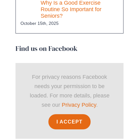
Why Is a Good Exercise
Routine So Important for
Seniors?
October 15th, 2025
Find us on Facebook
For privacy reasons Facebook
needs your permission to be
loaded. For more details, please
see our
Privacy Policy
.
I ACCEPT