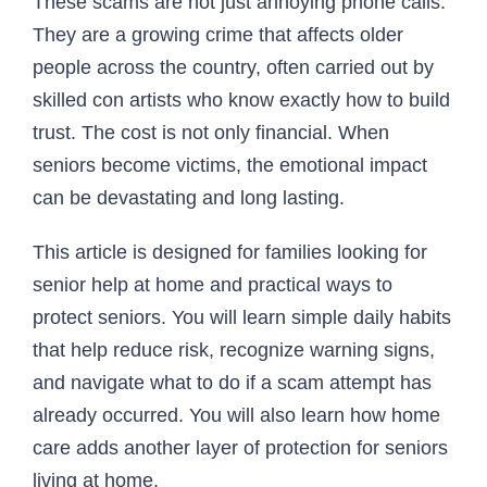
These scams are not just annoying phone calls.
They are a growing crime that affects older
people across the country, often carried out by
skilled con artists who know exactly how to build
trust. The cost is not only financial. When
seniors become victims, the emotional impact
can be devastating and long lasting.
This article is designed for families looking for
senior help at home and practical ways to
protect seniors. You will learn simple daily habits
that help reduce risk, recognize warning signs,
and navigate what to do if a scam attempt has
already occurred. You will also learn how home
care adds another layer of protection for seniors
living at home.