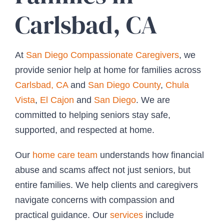
Carlsbad, CA
At
San Diego Compassionate Caregivers
, we
provide senior help at home for families across
Carlsbad, CA
and
San Diego County
,
Chula
Vista
,
El Cajon
and
San Diego
. We are
committed to helping seniors stay safe,
supported, and respected at home.
Our
home care team
understands how financial
abuse and scams affect not just seniors, but
entire families. We help clients and caregivers
navigate concerns with compassion and
practical guidance. Our
services
include