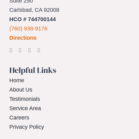
Suite 250
Carlsbad, CA 92008
HCO # 744700144
(760) 938-9176
Directions
Helpful Links
Home
About Us
Testimonials
Service Area
Careers
Privacy Policy