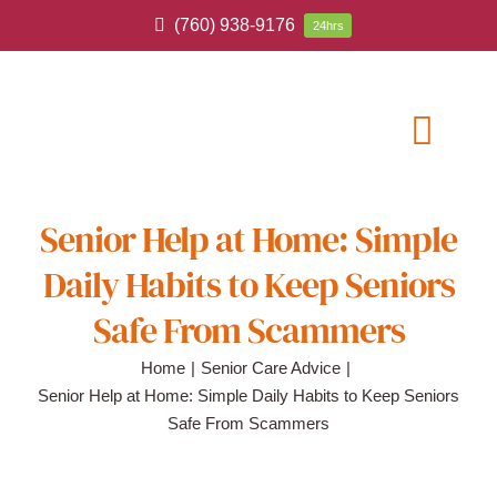
Skip
(760) 938-9176
24hrs
to
content
Toggl
Navig
ABOUT
Senior Help at Home: Simple
Daily Habits to Keep Seniors
HOME CAR
Safe From Scammers
SERVICE A
Home
Senior Care Advice
Senior Help at Home: Simple Daily Habits to Keep Seniors
Safe From Scammers
BLOG