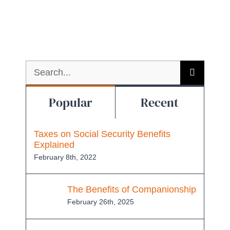
Search
for:
Popular
Recent
Taxes on Social Security Benefits
Explained
February 8th, 2022
The Benefits of Companionship
February 26th, 2025