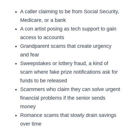
A caller claiming to be from Social Security,
Medicare, or a bank
A con artist posing as tech support to gain
access to accounts
Grandparent scams that create urgency
and fear
Sweepstakes or lottery fraud, a kind of
scam where fake prize notifications ask for
funds to be released
Scammers who claim they can solve urgent
financial problems if the senior sends
money
Romance scams that slowly drain savings
over time