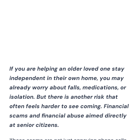
CAREERS
CONTACT 
If you are helping an older loved one stay
independent in their own home, you may
already worry about falls, medications, or
isolation. But there is another risk that
often feels harder to see coming. Financial
scams and financial abuse aimed directly
at senior citizens.