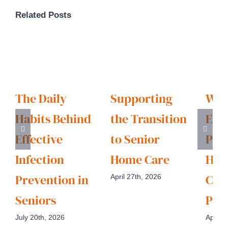
Related Posts
The Daily
Supporting
Wha
Habits Behind
the Transition
Exp
Effective
to Senior
Pro
Infection
Home Care
Hom
Prevention in
Car
April 27th, 2026
Seniors
Pro
July 20th, 2026
April 