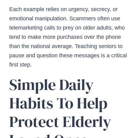
Each example relies on urgency, secrecy, or
emotional manipulation. Scammers often use
telemarketing calls to prey on older adults, who
tend to make more purchases over the phone
than the national average. Teaching seniors to
pause and question these messages is a critical
first step.
Simple Daily
Habits To Help
Protect Elderly