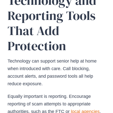
Technology and
Reporting Tools
That Add
Protection
Technology can support senior help at home
when introduced with care. Call blocking,
account alerts, and password tools all help
reduce exposure.
Equally important is reporting. Encourage
reporting of scam attempts to appropriate
authorities, such as the FTC or
local agencies
.