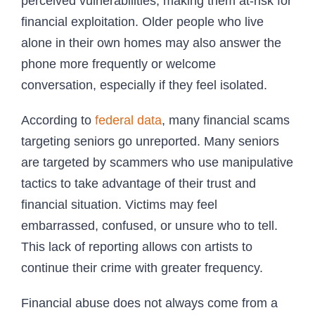
perceived vulnerabilities, making them at-risk for
financial exploitation. Older people who live
alone in their own homes may also answer the
phone more frequently or welcome
conversation, especially if they feel isolated.
According to
federal data
, many financial scams
targeting seniors go unreported. Many seniors
are targeted by scammers who use manipulative
tactics to take advantage of their trust and
financial situation. Victims may feel
embarrassed, confused, or unsure who to tell.
This lack of reporting allows con artists to
continue their crime with greater frequency.
Financial abuse does not always come from a