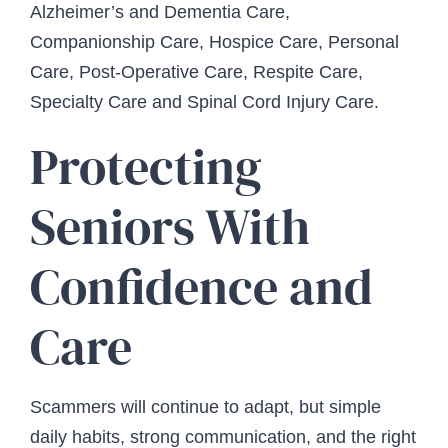
Alzheimer’s and Dementia Care,
Companionship Care, Hospice Care, Personal
Care, Post-Operative Care, Respite Care,
Specialty Care and Spinal Cord Injury Care.
Protecting
Seniors With
Confidence and
Care
Scammers will continue to adapt, but simple
daily habits, strong communication, and the right