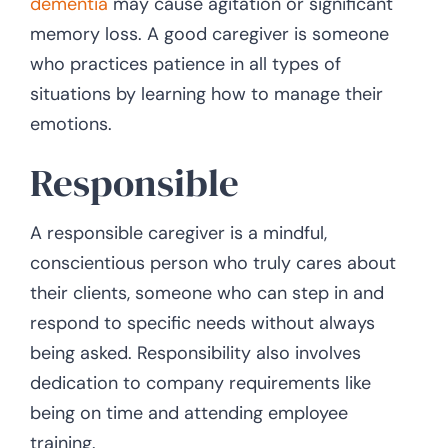
dementia
may cause agitation or significant
memory loss. A good caregiver is someone
who practices patience in all types of
situations by learning how to manage their
emotions.
Responsible
A responsible caregiver is a mindful,
conscientious person who truly cares about
their clients, someone who can step in and
respond to specific needs without always
being asked. Responsibility also involves
dedication to company requirements like
being on time and attending employee
training.