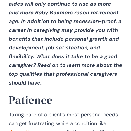
aides will only continue to rise as more
and more Baby Boomers reach retirement
CONTACT US
age. In addition to being recession-proof, a
career in caregiving may provide you with
benefits that include personal growth and
development, job satisfaction, and
flexibility. What does it take to be a good
caregiver? Read on to learn more about the
top qualities that professional caregivers
should have.
Patience
Taking care of a client’s most personal needs
can get frustrating, while a condition like