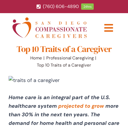
Skip
(760) 606-4890
24hrs
to
content
Togg
Navig
Top 10 Traits of a Caregiver
ABOUT
Home
Professional Caregiving
Top 10 Traits of a Caregiver
HOME CARE SERVICES
SERVICE AREA
Home care is an integral part of the U.S.
BLOG
healthcare system
projected to grow
more
than 30% in the next ten years. The
demand for home health and personal care
CAREERS