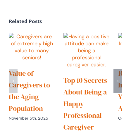
Related Posts
Value of
10 C
Top 10 Secrets
Caregivers to
Indu
About Being a
the Aging
You
Happy
Population
Alr
Professional
November 5th, 2025
Octobe
Caregiver