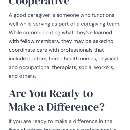
Cooperative
A good caregiver is someone who functions
well while serving as part of a caregiving team.
While communicating what they’ve learned
with fellow members, they may be asked to
coordinate care with professionals that
include doctors, home health nurses, physical
and occupational therapists, social workers,
and others.
Are You Ready to
Make a Difference?
If you are ready to make a difference in the
lives of others by serving as a professional in-