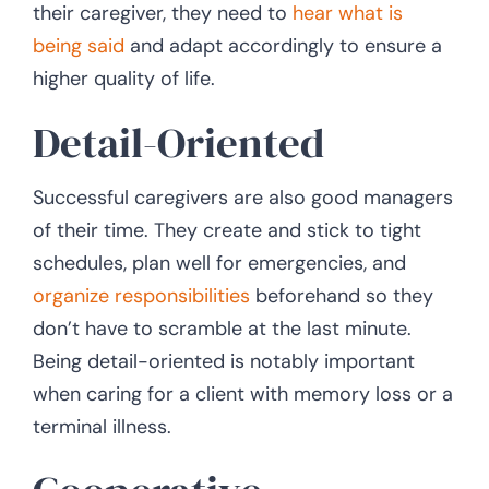
their caregiver, they need to
hear what is
being said
and adapt accordingly to ensure a
higher quality of life.
Detail-Oriented
Successful caregivers are also good managers
of their time. They create and stick to tight
schedules, plan well for emergencies, and
organize responsibilities
beforehand so they
don’t have to scramble at the last minute.
Being detail-oriented is notably important
when caring for a client with memory loss or a
terminal illness.