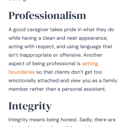
Professionalism
A good caregiver takes pride in what they do
while having a clean and neat appearance,
acting with respect, and using language that
isn’t inappropriate or offensive. Another
aspect of being professional is
setting
boundaries
so that clients don’t get too
emotionally attached and view you as a family
member rather than a personal assistant.
Integrity
Integrity means being honest. Sadly, there are