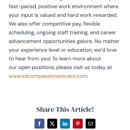
fast-paced, positive work environment where
your input is valued and hard work rewarded.
We also offer competitive pay, flexible
scheduling, ongoing staff training, and career
advancement opportunities galore. No matter
your experience level or education, we’d love
to hear from you! To learn more about
our open positions, please visit us today at
www.sdcompassionatecare.com
.
Share This Article!
Facebook
X
LinkedIn
Pinterest
Email