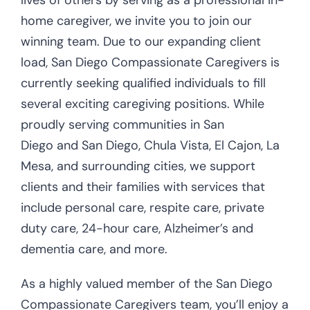
home caregiver, we invite you to join our
winning team. Due to our expanding client
load, San Diego Compassionate Caregivers is
currently seeking qualified individuals to fill
several exciting caregiving positions. While
proudly serving communities in San
Diego and San Diego, Chula Vista, El Cajon, La
Mesa, and surrounding cities, we support
clients and their families with services that
include personal care, respite care, private
duty care, 24-hour care, Alzheimer’s and
dementia care, and more.
As a highly valued member of the San Diego
Compassionate Caregivers team, you’ll enjoy a