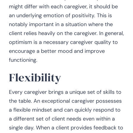
might differ with each caregiver, it should be
an underlying emotion of positivity. This is
notably important in a situation where the
client relies heavily on the caregiver. In general,
optimism is a necessary caregiver quality to
encourage a better mood and improve
functioning.
Flexibility
Every caregiver brings a unique set of skills to
the table. An exceptional caregiver possesses
a flexible mindset and can quickly respond to
a different set of client needs even within a
single day. When a client provides feedback to