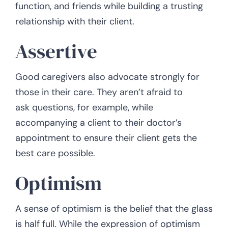
function, and friends while building a trusting
relationship with their client.
Assertive
Good caregivers also advocate strongly for
those in their care. They aren’t afraid to
ask questions, for example, while
accompanying a client to their doctor’s
appointment to ensure their client gets the
best care possible.
Optimism
A sense of optimism is the belief that the glass
is half full. While the expression of optimism