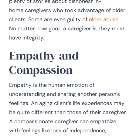
plenty of stories about dishonest in-
home caregivers who took advantage of older
clients. Some are even guilty of
elder abuse
.
No matter how good a caregiver is, they must
have integrity.
Empathy and
Compassion
Empathy is the human emotion of
understanding and sharing another person’s
feelings. An aging client’s life experiences may
be quite different than those of their caregiver.
A compassionate caregiver can empathize
with feelings like loss of independence,