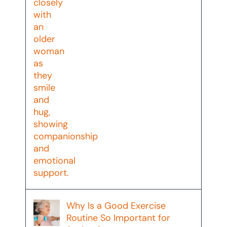
Why Is a Good Exercise
Routine So Important for