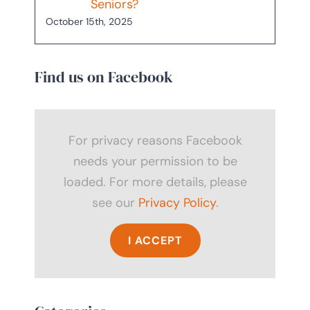
Seniors?
October 15th, 2025
Find us on Facebook
For privacy reasons Facebook
needs your permission to be
loaded. For more details, please
see our
Privacy Policy
.
I ACCEPT