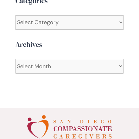
Categories
Categories
Archives
Archives