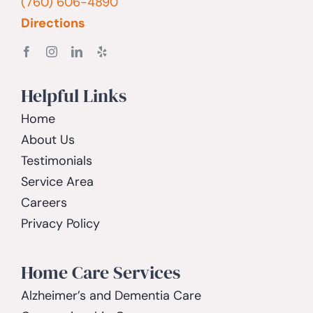
(760) 606-4890
Directions
Helpful Links
Home
About Us
Testimonials
Service Area
Careers
Privacy Policy
Home Care Services
Alzheimer’s and Dementia Care