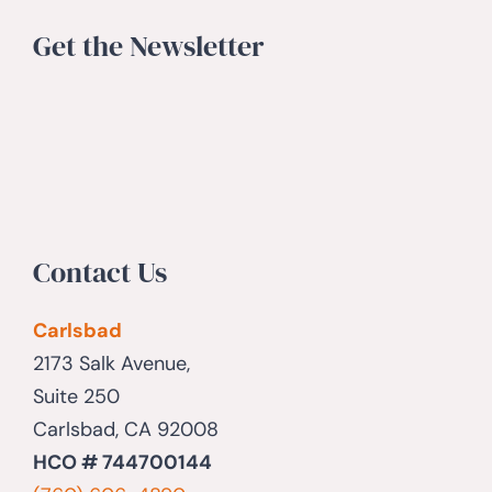
Get the Newsletter
Contact Us
Carlsbad
2173 Salk Avenue,
Suite 250
Carlsbad, CA 92008
HCO # 744700144