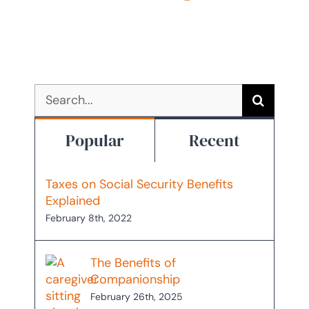
October 22nd, 2025
Search
for:
Popular
Recent
Taxes on Social Security Benefits
Explained
February 8th, 2022
The Benefits of
Companionship
February 26th, 2025