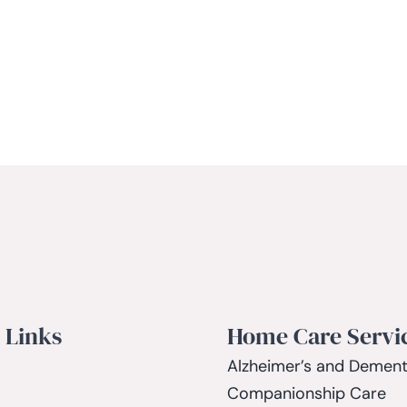
 Links
Home Care Servi
Alzheimer’s and Dement
Companionship Care