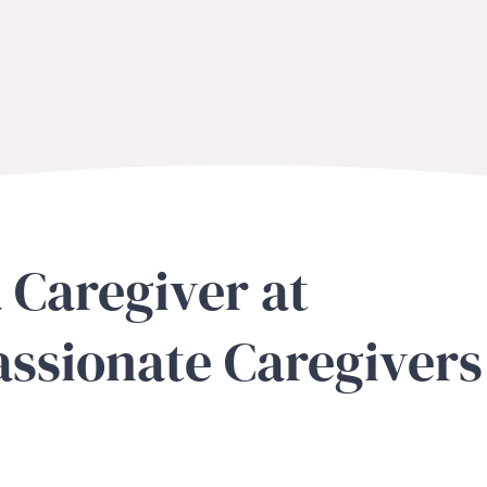
 Caregiver at
ssionate Caregivers