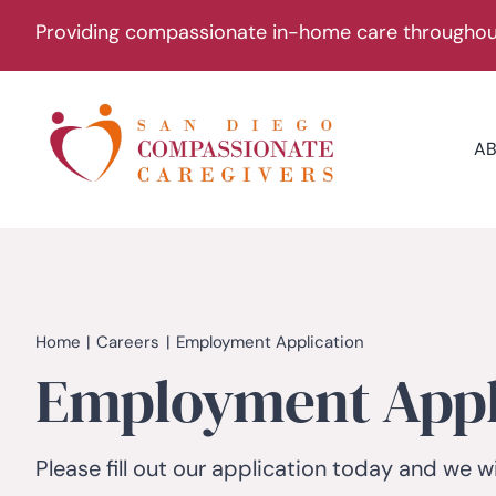
Skip
Providing compassionate in-home care throughout
to
content
A
Home
Careers
Employment Application
Employment Appl
Please fill out our application today and we wi