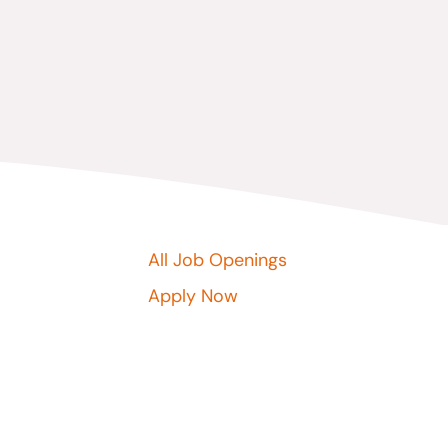
All Job Openings
Apply Now