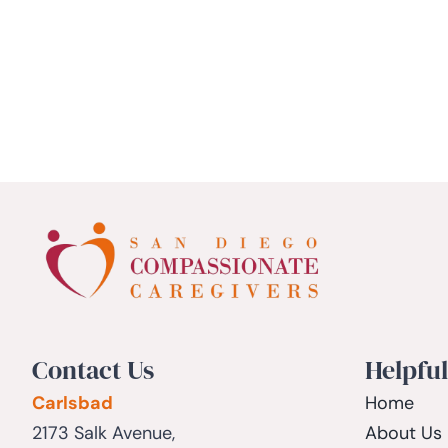
Contact Us
Helpful
Carlsbad
Home
2173 Salk Avenue,
About Us