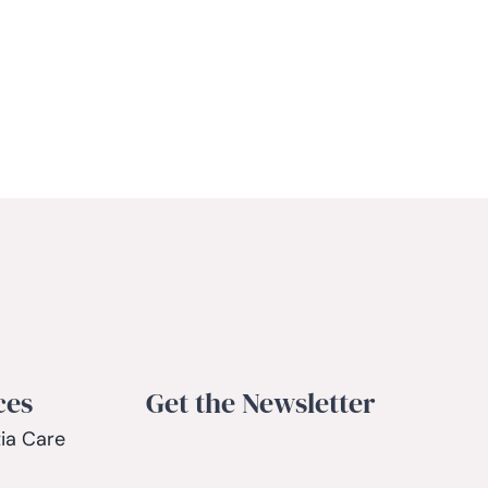
ces
Get the Newsletter
ia Care