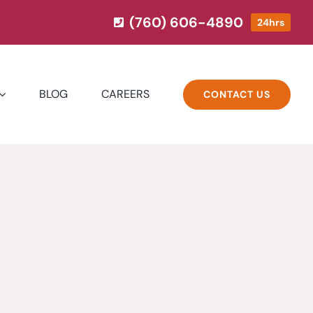
(760) 606-4890
24hrs
BLOG
CAREERS
CONTACT US