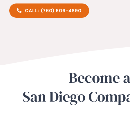
CALL: (760) 606-4890
Become a
San Diego Compa