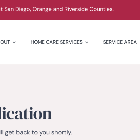
 San Diego, Orange and Riverside Counties.
BOUT
HOME CARE SERVICES
SERVICE AREA
ication
ll get back to you shortly.