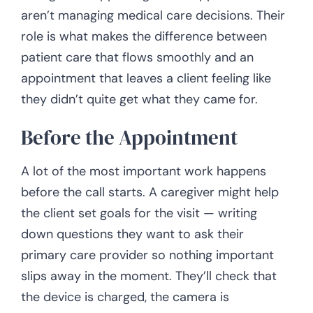
aren’t managing medical care decisions. Their
role is what makes the difference between
patient care that flows smoothly and an
appointment that leaves a client feeling like
they didn’t quite get what they came for.
Before the Appointment
A lot of the most important work happens
before the call starts. A caregiver might help
the client set goals for the visit — writing
down questions they want to ask their
primary care provider so nothing important
slips away in the moment. They’ll check that
the device is charged, the camera is