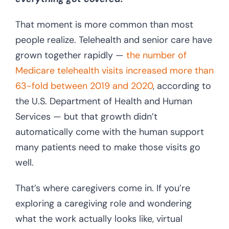
That moment is more common than most
people realize. Telehealth and senior care have
grown together rapidly —
the number of
Medicare telehealth visits increased more than
63-fold between 2019 and 2020
, according to
the U.S. Department of Health and Human
Services — but that growth didn’t
automatically come with the human support
many patients need to make those visits go
well.
That’s where caregivers come in. If you’re
exploring a caregiving role and wondering
what the work actually looks like, virtual