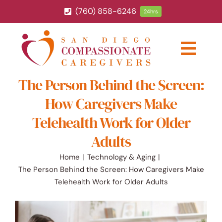
Skip
(760) 858-6246
24hrs
to
content
Togg
Navig
The Person Behind the Screen:
ABOUT
How Caregivers Make
HOME CARE SERVICES
Telehealth Work for Older
Adults
SERVICE AREA
Home
Technology & Aging
The Person Behind the Screen: How Caregivers Make
BLOG
Telehealth Work for Older Adults
CAREERS