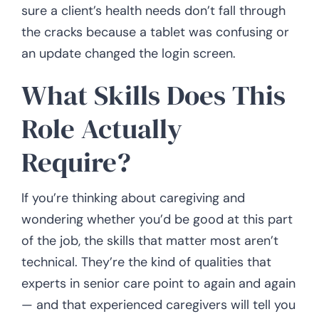
sure a client’s health needs don’t fall through
the cracks because a tablet was confusing or
an update changed the login screen.
What Skills Does This
Role Actually
Require?
If you’re thinking about caregiving and
wondering whether you’d be good at this part
of the job, the skills that matter most aren’t
technical. They’re the kind of qualities that
experts in senior care point to again and again
— and that experienced caregivers will tell you