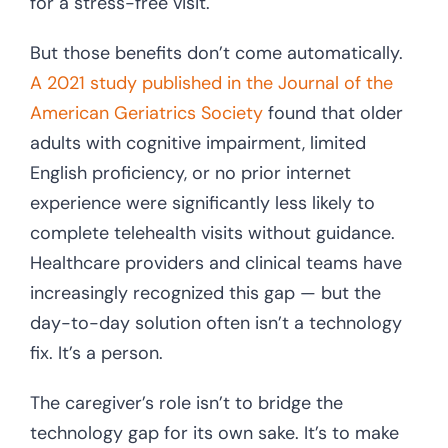
for a stress-free visit.
But those benefits don’t come automatically.
A 2021 study published in the Journal of the
American Geriatrics Society
found that older
adults with cognitive impairment, limited
English proficiency, or no prior internet
experience were significantly less likely to
complete telehealth visits without guidance.
Healthcare providers and clinical teams have
increasingly recognized this gap — but the
day-to-day solution often isn’t a technology
fix. It’s a person.
The caregiver’s role isn’t to bridge the
technology gap for its own sake. It’s to make