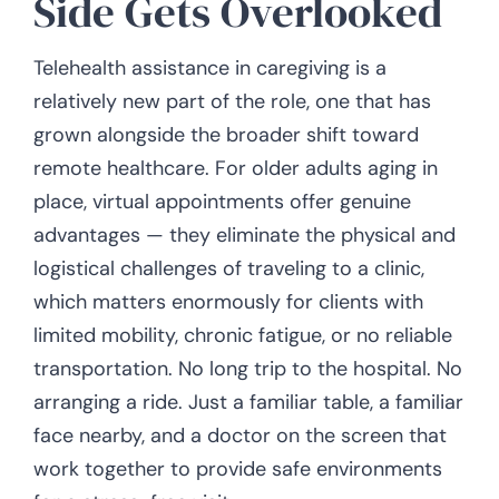
Side Gets Overlooked
Telehealth assistance in caregiving is a
relatively new part of the role, one that has
grown alongside the broader shift toward
remote healthcare. For older adults aging in
place, virtual appointments offer genuine
advantages — they eliminate the physical and
logistical challenges of traveling to a clinic,
which matters enormously for clients with
limited mobility, chronic fatigue, or no reliable
transportation. No long trip to the hospital. No
arranging a ride. Just a familiar table, a familiar
face nearby, and a doctor on the screen that
work together to provide safe environments