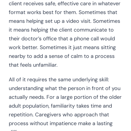
client receives safe, effective care in whatever
format works best for them. Sometimes that
means helping set up a video visit. Sometimes
it means helping the client communicate to
their doctor’s office that a phone call would
work better. Sometimes it just means sitting
nearby to add a sense of calm to a process
that feels unfamiliar.
All of it requires the same underlying skill:
understanding what the person in front of you
actually needs. For a large portion of the older
adult population, familiarity takes time and
repetition. Caregivers who approach that
process without impatience make a lasting