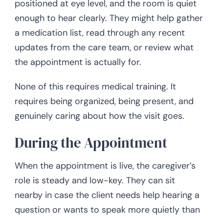
positioned at eye level, and the room is quiet
enough to hear clearly. They might help gather
a medication list, read through any recent
updates from the care team, or review what
the appointment is actually for.
None of this requires medical training. It
requires being organized, being present, and
genuinely caring about how the visit goes.
During the Appointment
When the appointment is live, the caregiver’s
role is steady and low-key. They can sit
nearby in case the client needs help hearing a
question or wants to speak more quietly than