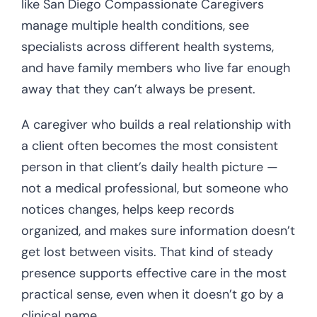
like San Diego Compassionate Caregivers
manage multiple health conditions, see
specialists across different health systems,
and have family members who live far enough
away that they can’t always be present.
A caregiver who builds a real relationship with
a client often becomes the most consistent
person in that client’s daily health picture —
not a medical professional, but someone who
notices changes, helps keep records
organized, and makes sure information doesn’t
get lost between visits. That kind of steady
presence supports effective care in the most
practical sense, even when it doesn’t go by a
clinical name.