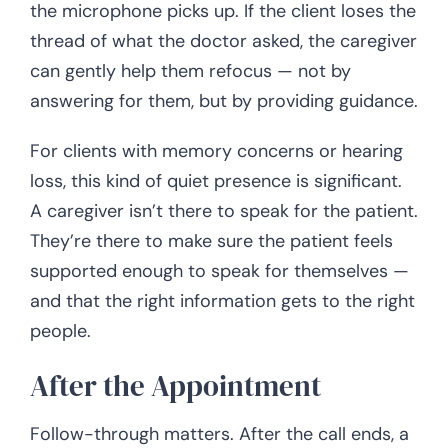
the microphone picks up. If the client loses the
thread of what the doctor asked, the caregiver
can gently help them refocus — not by
answering for them, but by providing guidance.
For clients with memory concerns or hearing
loss, this kind of quiet presence is significant.
A caregiver isn’t there to speak for the patient.
They’re there to make sure the patient feels
supported enough to speak for themselves —
and that the right information gets to the right
people.
After the Appointment
Follow-through matters. After the call ends, a