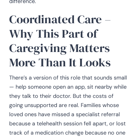
difference.
Coordinated Care –
Why This Part of
Caregiving Matters
More Than It Looks
There’s a version of this role that sounds small
— help someone open an app, sit nearby while
they talk to their doctor. But the costs of
going unsupported are real. Families whose
loved ones have missed a specialist referral
because a telehealth session fell apart, or lost
track of a medication change because no one