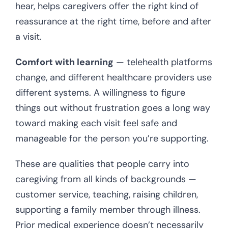
hear, helps caregivers offer the right kind of
reassurance at the right time, before and after
a visit.
Comfort with learning
— telehealth platforms
change, and different healthcare providers use
different systems. A willingness to figure
things out without frustration goes a long way
toward making each visit feel safe and
manageable for the person you’re supporting.
These are qualities that people carry into
caregiving from all kinds of backgrounds —
customer service, teaching, raising children,
supporting a family member through illness.
Prior medical experience doesn’t necessarily