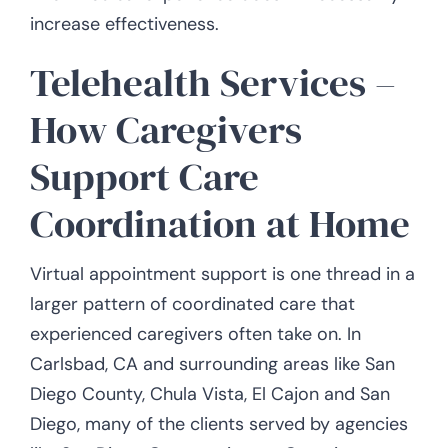
increase effectiveness.
Telehealth Services –
How Caregivers
Support Care
Coordination at Home
Virtual appointment support is one thread in a
larger pattern of coordinated care that
experienced caregivers often take on. In
Carlsbad, CA and surrounding areas like San
Diego County, Chula Vista, El Cajon and San
Diego, many of the clients served by agencies