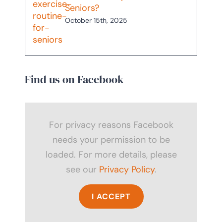
Seniors?
October 15th, 2025
Find us on Facebook
For privacy reasons Facebook
needs your permission to be
loaded. For more details, please
see our
Privacy Policy
.
I ACCEPT