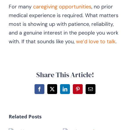
For many
caregiving opportunities
, no prior
medical experience is required. What matters
most is showing up with patience, reliability,
and a genuine interest in the people you work
with. If that sounds like you,
we’d love to talk
.
Share This Article!
Facebook
X
LinkedIn
Pinterest
Email
Related Posts