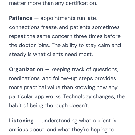
matter more than any certification.
Patience
— appointments run late,
connections freeze, and patients sometimes
repeat the same concern three times before
the doctor joins. The ability to stay calm and
steady is what clients need most.
Organization
— keeping track of questions,
medications, and follow-up steps provides
more practical value than knowing how any
particular app works. Technology changes; the
habit of being thorough doesn’t.
Listening
— understanding what a client is
anxious about, and what they’re hoping to