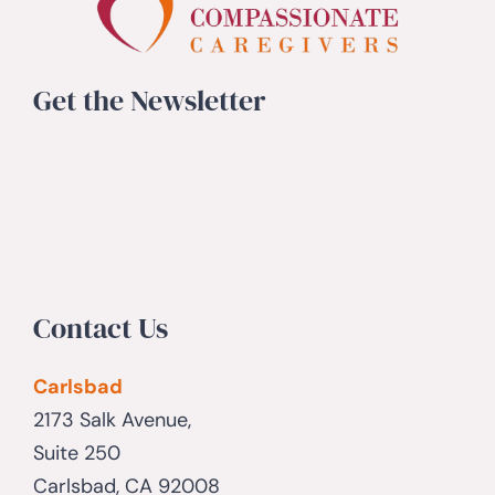
Get the Newsletter
Contact Us
Carlsbad
2173 Salk Avenue,
Suite 250
Carlsbad, CA 92008