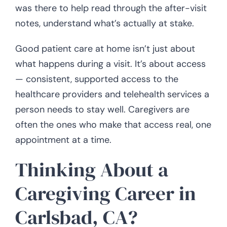
was there to help read through the after-visit
notes, understand what’s actually at stake.
Good patient care at home isn’t just about
what happens during a visit. It’s about access
— consistent, supported access to the
healthcare providers and telehealth services a
person needs to stay well. Caregivers are
often the ones who make that access real, one
appointment at a time.
Thinking About a
Caregiving Career in
Carlsbad, CA?