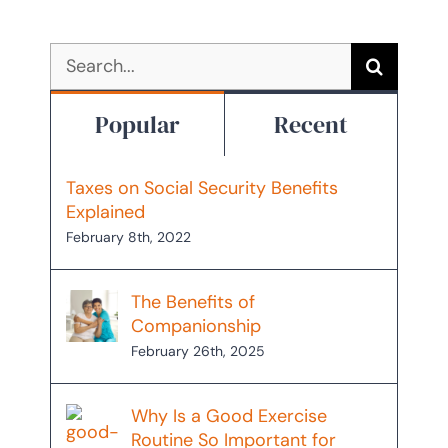
Search
for:
Popular
Recent
Taxes on Social Security Benefits
Explained
February 8th, 2022
The Benefits of
Companionship
February 26th, 2025
Why Is a Good Exercise
Routine So Important for