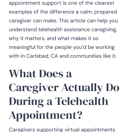
appointment support is one of the clearest
examples of the difference a calm, prepared
caregiver can make. This article can help you
understand telehealth assistance caregiving,
why it matters, and what makes it so
meaningful for the people you’d be working
with in Carlsbad, CA and communities like it.
What Does a
Caregiver Actually Do
During a Telehealth
Appointment?
Caregivers supporting virtual appointments