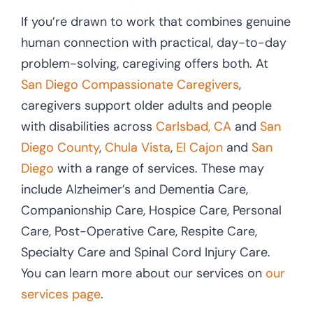
If you’re drawn to work that combines genuine
human connection with practical, day-to-day
problem-solving, caregiving offers both. At
San Diego Compassionate Caregivers
,
caregivers support older adults and people
with disabilities across
Carlsbad, CA
and
San
Diego County
,
Chula Vista
,
El Cajon
and
San
Diego
with a range of services. These may
include Alzheimer’s and Dementia Care,
Companionship Care, Hospice Care, Personal
Care, Post-Operative Care, Respite Care,
Specialty Care and Spinal Cord Injury Care.
You can learn more about our services on
our
services page
.