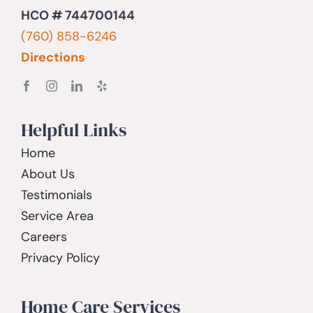
HCO # 744700144
(760) 858-6246
Directions
Helpful Links
Home
About Us
Testimonials
Service Area
Careers
Privacy Policy
Home Care Services