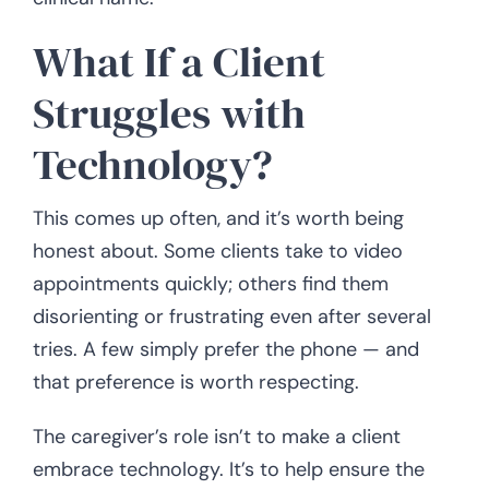
What If a Client
Struggles with
Technology?
This comes up often, and it’s worth being
honest about. Some clients take to video
appointments quickly; others find them
disorienting or frustrating even after several
tries. A few simply prefer the phone — and
that preference is worth respecting.
The caregiver’s role isn’t to make a client
embrace technology. It’s to help ensure the