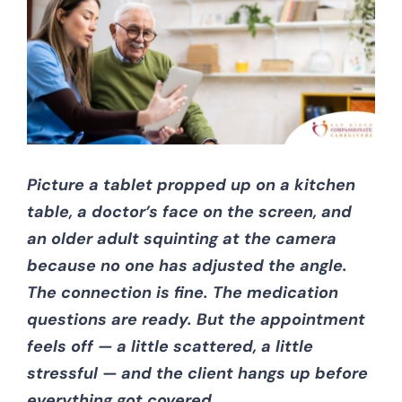
CONTACT US
Picture a tablet propped up on a kitchen
table, a doctor’s face on the screen, and
an older adult squinting at the camera
because no one has adjusted the angle.
The connection is fine. The medication
questions are ready. But the appointment
feels off — a little scattered, a little
stressful — and the client hangs up before
everything got covered.