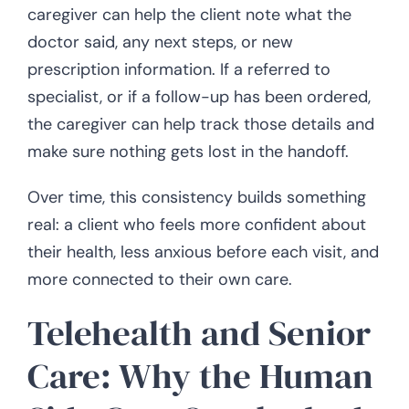
caregiver can help the client note what the
doctor said, any next steps, or new
prescription information. If a referred to
specialist, or if a follow-up has been ordered,
the caregiver can help track those details and
make sure nothing gets lost in the handoff.
Over time, this consistency builds something
real: a client who feels more confident about
their health, less anxious before each visit, and
more connected to their own care.
Telehealth and Senior
Care: Why the Human