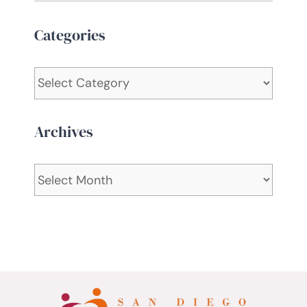
Categories
Categories
Archives
Archives