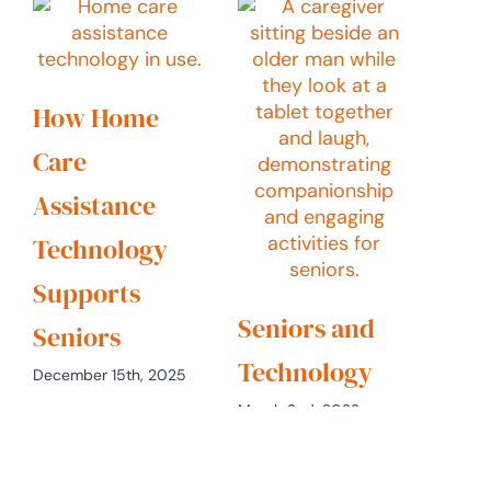
How Home
Care
Assistance
Technology
Supports
Seniors and
Seniors
Technology
December 15th, 2025
March 2nd, 2022